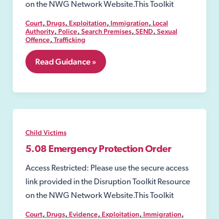
on the NWG Network Website.This Toolkit
,
,
,
,
Court
Drugs
Exploitation
Immigration
Local
,
,
,
,
Authority
Police
Search Premises
SEND
Sexual
,
Offence
Trafficking
5.07
Read Guidance »
Secure
Accommodation
Order
Child Victims
5.08 Emergency Protection Order
Access Restricted: Please use the secure access
link provided in the Disruption Toolkit Resource
on the NWG Network Website.This Toolkit
,
,
,
,
,
Court
Drugs
Evidence
Exploitation
Immigration