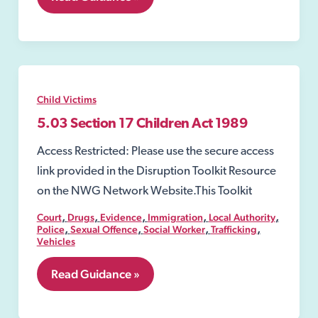
Police
Protection
Child Victims
5.03 Section 17 Children Act 1989
Access Restricted: Please use the secure access
link provided in the Disruption Toolkit Resource
on the NWG Network Website.This Toolkit
,
,
,
,
,
Court
Drugs
Evidence
Immigration
Local Authority
,
,
,
,
Police
Sexual Offence
Social Worker
Trafficking
Vehicles
5.03
Read Guidance »
Section
17
Children