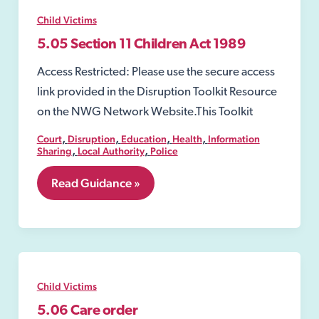
Child Victims
5.05 Section 11 Children Act 1989
Access Restricted: Please use the secure access
link provided in the Disruption Toolkit Resource
on the NWG Network Website.This Toolkit
,
,
,
,
Court
Disruption
Education
Health
Information
,
,
Sharing
Local Authority
Police
5.05
Read Guidance »
Section
11
Children
Act
1989
Child Victims
5.06 Care order