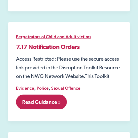
Risk
Orders
(SROs)
Perpetrators of Child and Adult victims
7.17 Notification Orders
Access Restricted: Please use the secure access
link provided in the Disruption Toolkit Resource
on the NWG Network Website.This Toolkit
,
,
Evidence
Police
Sexual Offence
7.17
Read Guidance »
Notification
Orders