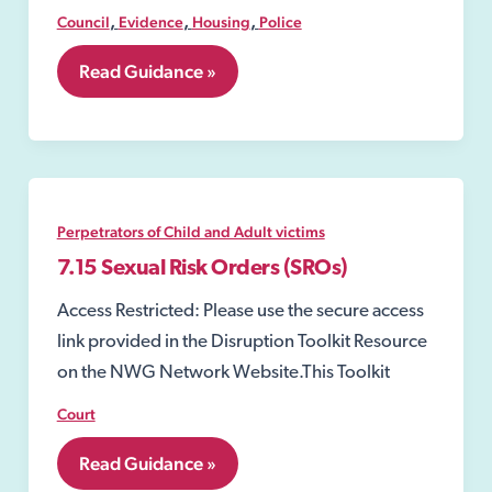
,
,
,
Council
Evidence
Housing
Police
7.26
Read Guidance »
Community
Protection
Warning
Notice
Perpetrators of Child and Adult victims
7.15 Sexual Risk Orders (SROs)
Access Restricted: Please use the secure access
link provided in the Disruption Toolkit Resource
on the NWG Network Website.This Toolkit
Court
7.15
Read Guidance »
Sexual