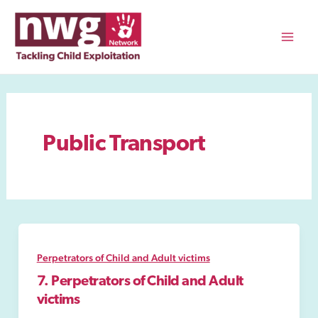
Skip
to
content
Mai
Men
Public Transport
Perpetrators of Child and Adult victims
7. Perpetrators of Child and Adult
victims