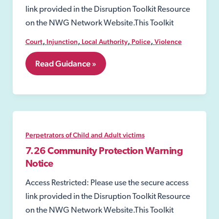
link provided in the Disruption Toolkit Resource
on the NWG Network Website.This Toolkit
,
,
,
,
Court
Injunction
Local Authority
Police
Violence
7.24
Read Guidance »
Injunctions
to
Prevent
Gang-
Related
Violence
and
Perpetrators of Child and Adult victims
Drug-
Dealing
7.26 Community Protection Warning
Activity
Notice
Access Restricted: Please use the secure access
link provided in the Disruption Toolkit Resource
on the NWG Network Website.This Toolkit