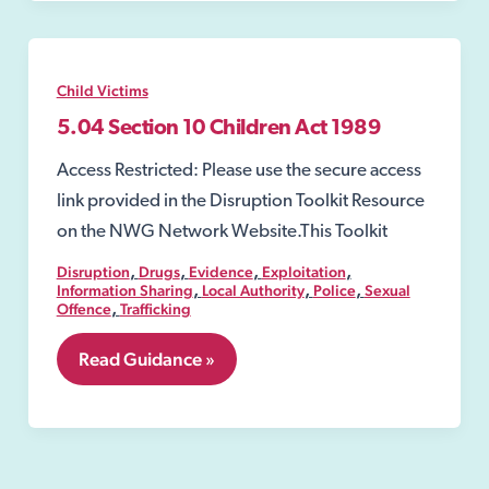
Act
1989
Child Victims
5.04 Section 10 Children Act 1989
Access Restricted: Please use the secure access
link provided in the Disruption Toolkit Resource
on the NWG Network Website.This Toolkit
,
,
,
,
Disruption
Drugs
Evidence
Exploitation
,
,
,
Information Sharing
Local Authority
Police
Sexual
,
Offence
Trafficking
5.04
Read Guidance »
Section
10
Children
Act
1989