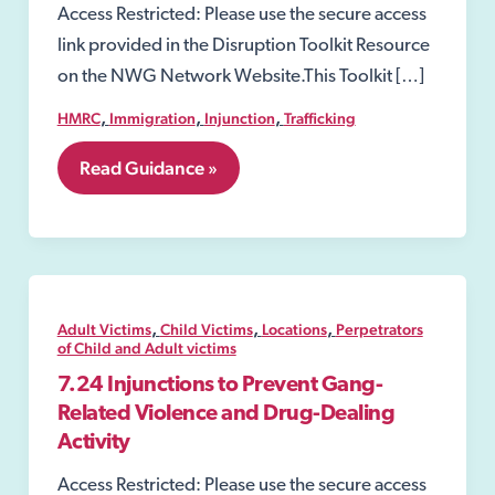
Access Restricted: Please use the secure access
link provided in the Disruption Toolkit Resource
on the NWG Network Website.This Toolkit […]
,
,
,
HMRC
Immigration
Injunction
Trafficking
7.
Read Guidance »
Perpetrators
of
Child
and
Adult
victims
,
,
,
Adult Victims
Child Victims
Locations
Perpetrators
of Child and Adult victims
7.24 Injunctions to Prevent Gang-
Related Violence and Drug-Dealing
Activity
Access Restricted: Please use the secure access