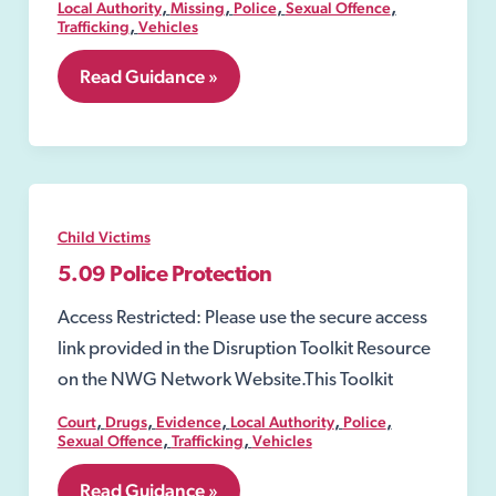
,
,
,
,
Local Authority
Missing
Police
Sexual Offence
,
Trafficking
Vehicles
5.08
Read Guidance »
Emergency
Protection
Order
Child Victims
5.09 Police Protection
Access Restricted: Please use the secure access
link provided in the Disruption Toolkit Resource
on the NWG Network Website.This Toolkit
,
,
,
,
,
Court
Drugs
Evidence
Local Authority
Police
,
,
Sexual Offence
Trafficking
Vehicles
5.09
Read Guidance »