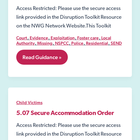
Access Restricted: Please use the secure access
link provided in the Disruption Toolkit Resource
on the NWG Network Website.This Toolkit
,
,
,
,
Court
Evidence
Exploitation
Foster care
Local
,
,
,
,
,
Authority
Missing
NSPCC
Police
Residential
SEND
5.06
Read Guidance »
Care
order
Child Victims
5.07 Secure Accommodation Order
Access Restricted: Please use the secure access
link provided in the Disruption Toolkit Resource