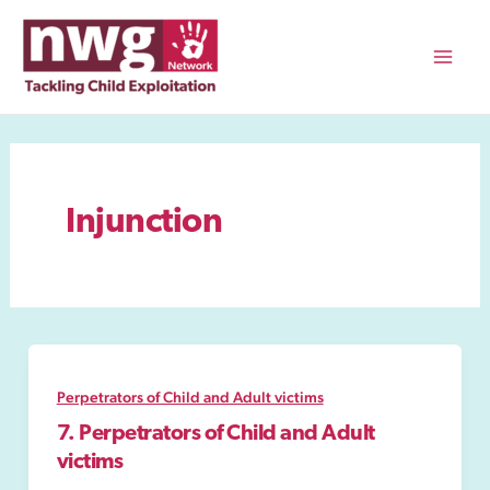
Skip
to
content
Mai
Men
Injunction
Perpetrators of Child and Adult victims
7. Perpetrators of Child and Adult
victims