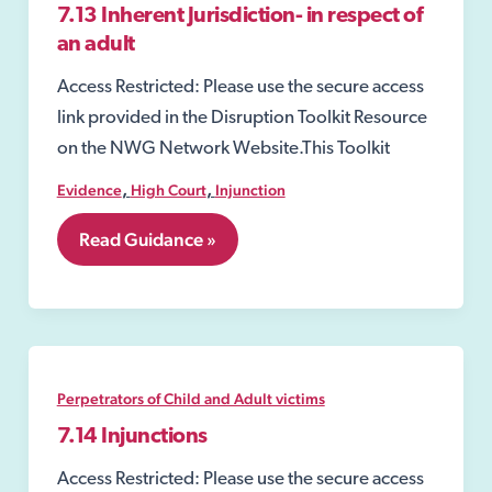
7.13 Inherent Jurisdiction- in respect of
an adult
Access Restricted: Please use the secure access
link provided in the Disruption Toolkit Resource
on the NWG Network Website.This Toolkit
,
,
Evidence
High Court
Injunction
7.13
Read Guidance »
Inherent
Jurisdiction-
in
respect
of
an
adult
Perpetrators of Child and Adult victims
7.14 Injunctions
Access Restricted: Please use the secure access