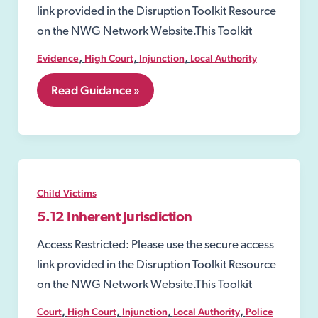
link provided in the Disruption Toolkit Resource
on the NWG Network Website.This Toolkit
,
,
,
Evidence
High Court
Injunction
Local Authority
7.14
Read Guidance »
Injunctions
Child Victims
5.12 Inherent Jurisdiction
Access Restricted: Please use the secure access
link provided in the Disruption Toolkit Resource
on the NWG Network Website.This Toolkit
,
,
,
,
Court
High Court
Injunction
Local Authority
Police