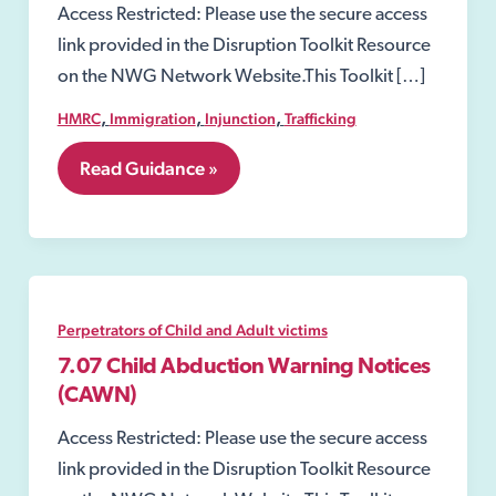
Access Restricted: Please use the secure access
link provided in the Disruption Toolkit Resource
on the NWG Network Website.This Toolkit […]
,
,
,
HMRC
Immigration
Injunction
Trafficking
7.
Read Guidance »
Perpetrators
of
Child
and
Adult
victims
Perpetrators of Child and Adult victims
7.07 Child Abduction Warning Notices
(CAWN)
Access Restricted: Please use the secure access
link provided in the Disruption Toolkit Resource