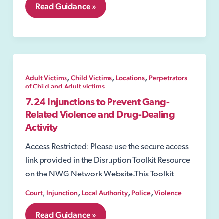
7.08
Read Guidance »
Exploitation
Warning
Notice;
,
,
,
Adult Victims
Child Victims
Locations
Perpetrators
of Child and Adult victims
7.24 Injunctions to Prevent Gang-
Related Violence and Drug-Dealing
Activity
Access Restricted: Please use the secure access
link provided in the Disruption Toolkit Resource
on the NWG Network Website.This Toolkit
,
,
,
,
Court
Injunction
Local Authority
Police
Violence
7.24
Read Guidance »