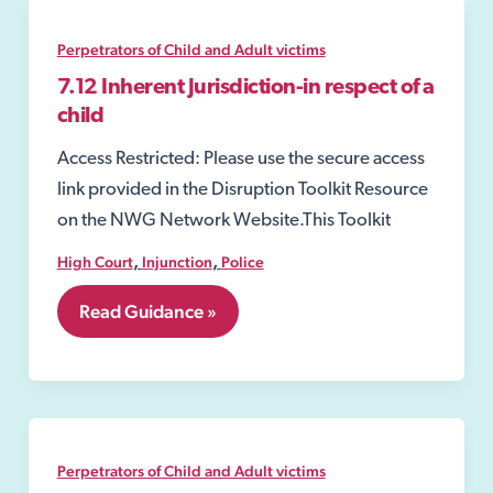
Perpetrators of Child and Adult victims
7.12 Inherent Jurisdiction-in respect of a
child
Access Restricted: Please use the secure access
link provided in the Disruption Toolkit Resource
on the NWG Network Website.This Toolkit
,
,
High Court
Injunction
Police
7.12
Read Guidance »
Inherent
Jurisdiction-
in
respect
of
a
child
Perpetrators of Child and Adult victims