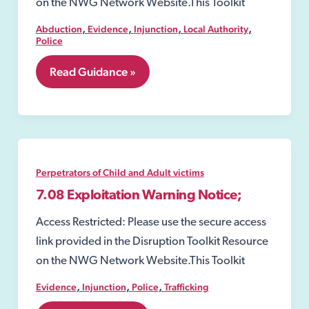
on the NWG Network Website.This Toolkit
,
,
,
,
Abduction
Evidence
Injunction
Local Authority
Police
7.07
Read Guidance »
Child
Abduction
Warning
Notices
(CAWN)
Perpetrators of Child and Adult victims
7.08 Exploitation Warning Notice;
Access Restricted: Please use the secure access
link provided in the Disruption Toolkit Resource
on the NWG Network Website.This Toolkit
,
,
,
Evidence
Injunction
Police
Trafficking