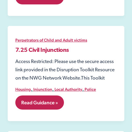
Injunctions
to
Prevent
Gang-
Related
Violence
and
Perpetrators of Child and Adult victims
Drug-
Dealing
7.25 Civil Injunctions
Activity
Access Restricted: Please use the secure access
link provided in the Disruption Toolkit Resource
on the NWG Network Website.This Toolkit
,
,
,
Housing
Injunction
Local Authority
Police
7.25
Read Guidance »
Civil
Injunctions