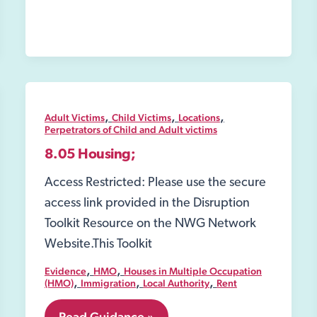
,
,
,
Adult Victims
Child Victims
Locations
Perpetrators of Child and Adult victims
8.05 Housing;
Access Restricted: Please use the secure
access link provided in the Disruption
Toolkit Resource on the NWG Network
Website.This Toolkit
,
,
Evidence
HMO
Houses in Multiple Occupation
,
,
,
(HMO)
Immigration
Local Authority
Rent
8.05
Read Guidance »