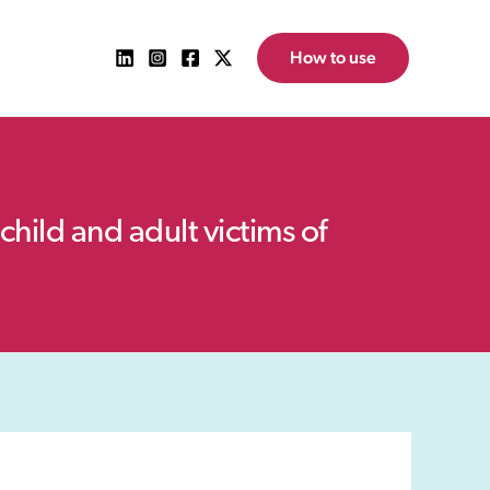
How to use
child and adult victims of