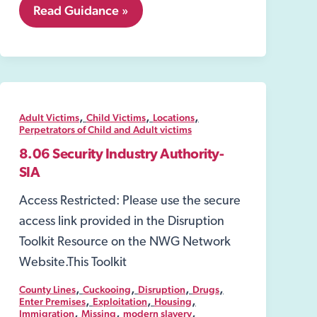
8.02
Read Guidance »
Section
8
of
the
Misuse
of
Drugs
,
,
,
Adult Victims
Child Victims
Locations
Act
Perpetrators of Child and Adult victims
1971
8.06 Security Industry Authority-
SIA
Access Restricted: Please use the secure
access link provided in the Disruption
Toolkit Resource on the NWG Network
Website.This Toolkit
,
,
,
,
County Lines
Cuckooing
Disruption
Drugs
,
,
,
Enter Premises
Exploitation
Housing
,
,
,
Immigration
Missing
modern slavery