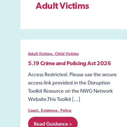
Adult Victims
,
Adult Victims
Child Victims
5.19 Crime and Policing Act 2026
Access Restricted: Please use the secure
access link provided in the Disruption
Toolkit Resource on the NWG Network
Website.This Toolkit […]
,
,
Court
Evidence
Police
5.19
Read Guidance »