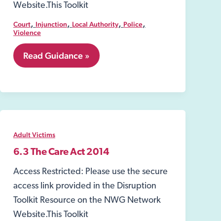
Website.This Toolkit
,
,
,
,
Court
Injunction
Local Authority
Police
Violence
7.24
Read Guidance »
Injunctions
to
Prevent
Gang-
Related
Violence
and
Adult Victims
Drug-
Dealing
6.3 The Care Act 2014
Activity
Access Restricted: Please use the secure
access link provided in the Disruption
Toolkit Resource on the NWG Network
Website.This Toolkit