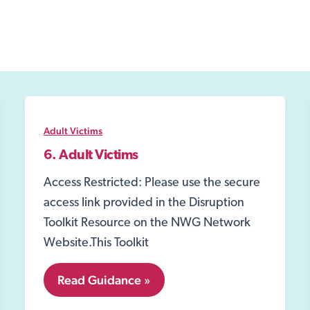
Adult Victims
6. Adult Victims
Access Restricted: Please use the secure
access link provided in the Disruption
Toolkit Resource on the NWG Network
Website.This Toolkit
6.
Read Guidance »
Adult
Victims