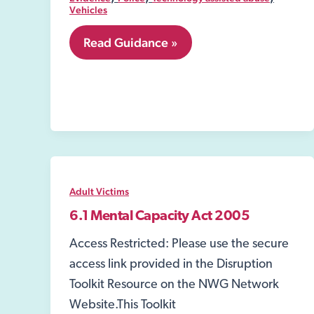
Vehicles
7.41
Read Guidance »
Technology
Adult Victims
6.1 Mental Capacity Act 2005
Access Restricted: Please use the secure
access link provided in the Disruption
Toolkit Resource on the NWG Network
Website.This Toolkit