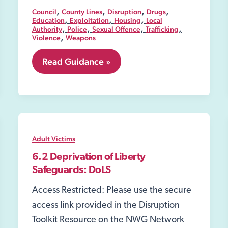
,
,
,
,
Council
County Lines
Disruption
Drugs
,
,
,
Education
Exploitation
Housing
Local
,
,
,
,
Authority
Police
Sexual Offence
Trafficking
,
Violence
Weapons
8.01
Read Guidance »
Public
spaces
protection
order
(PSPO)
Adult Victims
6.2 Deprivation of Liberty
Safeguards: DoLS
Access Restricted: Please use the secure
access link provided in the Disruption
Toolkit Resource on the NWG Network