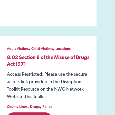
,
,
Adult Victims
Child Victims
Locations
8.02 Section 8 of the Misuse of Drugs
Act 1971
Access Restricted: Please use the secure
access link provided in the Disruption
Toolkit Resource on the NWG Network
Website.This Toolkit
,
,
County Lines
Drugs
Police