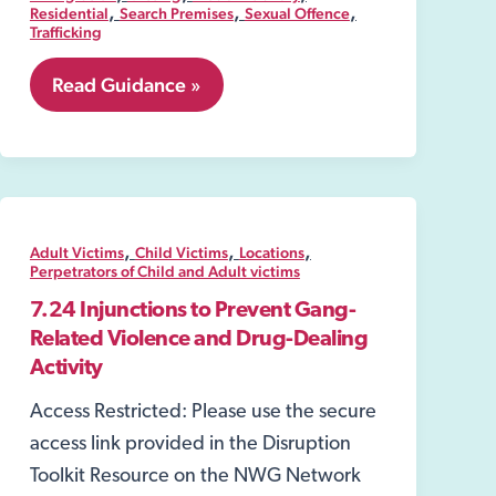
,
,
,
Residential
Search Premises
Sexual Offence
Trafficking
8.06
Read Guidance »
Security
Industry
Authority-
SIA
,
,
,
Adult Victims
Child Victims
Locations
Perpetrators of Child and Adult victims
7.24 Injunctions to Prevent Gang-
Related Violence and Drug-Dealing
Activity
Access Restricted: Please use the secure
access link provided in the Disruption
Toolkit Resource on the NWG Network