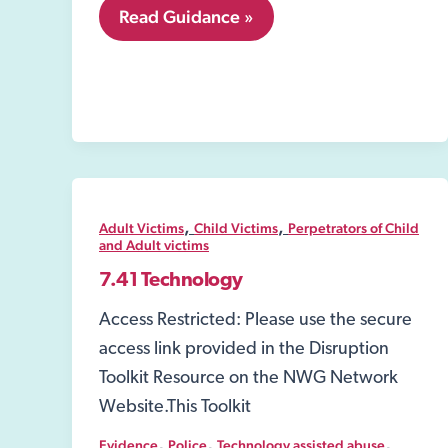
8.04
Read Guidance »
Environmental
health
,
,
Adult Victims
Child Victims
Perpetrators of Child
and Adult victims
7.41 Technology
Access Restricted: Please use the secure
access link provided in the Disruption
Toolkit Resource on the NWG Network
Website.This Toolkit
,
,
,
Evidence
Police
Technology assisted abuse