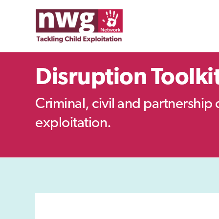
Skip
to
content
Disruption Toolki
Criminal, civil and partnership 
exploitation.