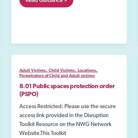
Housing;
,
,
,
Adult Victims
Child Victims
Locations
Perpetrators of Child and Adult victims
8.01 Public spaces protection order
(PSPO)
Access Restricted: Please use the secure
access link provided in the Disruption
Toolkit Resource on the NWG Network
Website.This Toolkit