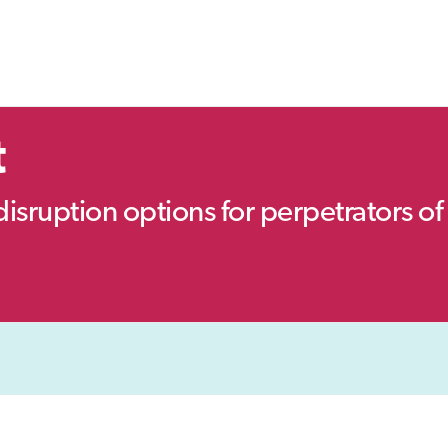
t
disruption options for perpetrators of 