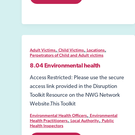
Crime
and
Policing
Act
2026
,
,
,
Adult Victims
Child Victims
Locations
Perpetrators of Child and Adult victims
8.04 Environmental health
Access Restricted: Please use the secure
access link provided in the Disruption
Toolkit Resource on the NWG Network
Website.This Toolkit
,
Environmental Health Officers
Environmental
,
,
Health Practitioners
Local Authority
Public
Health Inspectors