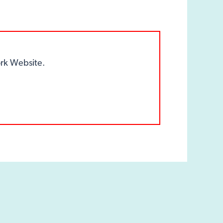
k Website.