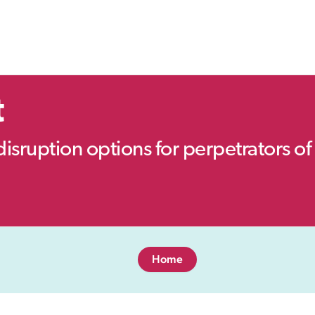
t
disruption options for perpetrators of 
Home