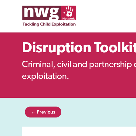
Skip
to
content
Disruption Toolki
Criminal, civil and partnership 
exploitation.
← Previous