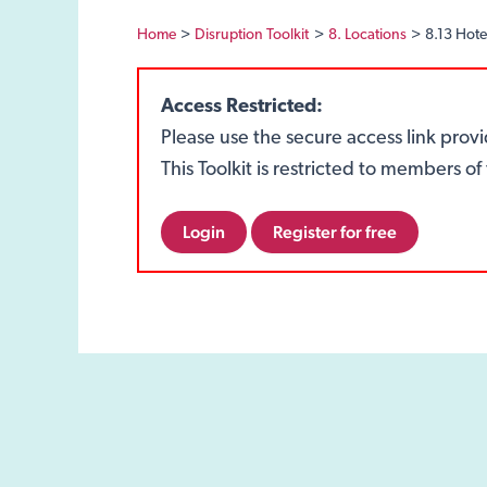
Home
Disruption Toolkit
8. Locations
8.13 Hote
Access Restricted:
Please use the secure access link prov
This Toolkit is restricted to members 
Login
Register for free