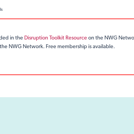
ls
ided in the
Disruption Toolkit Resource
on the NWG Networ
of the NWG Network. Free membership is available.