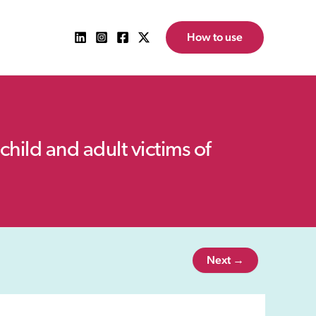
How to use
child and adult victims of
Next →