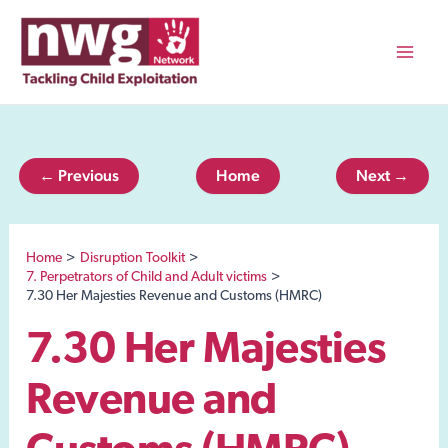
Skip
to
content
Mai
Men
← Previous
Home
Next →
Home
Disruption Toolkit
7. Perpetrators of Child and Adult victims
7.30 Her Majesties Revenue and Customs (HMRC)
7.30 Her Majesties
Revenue and