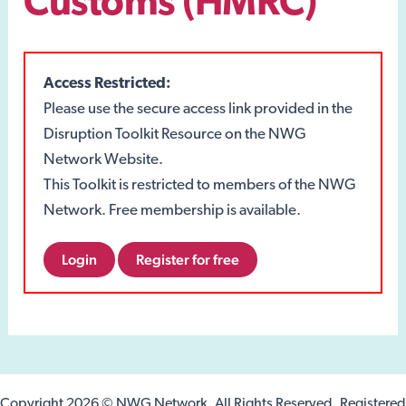
Customs (HMRC)
Access Restricted:
Please use the secure access link provided in the
Disruption Toolkit Resource on the NWG
Network Website.
This Toolkit is restricted to members of the NWG
Network. Free membership is available.
Login
Register for free
Copyright 2026 © NWG Network. All Rights Reserved. Registered