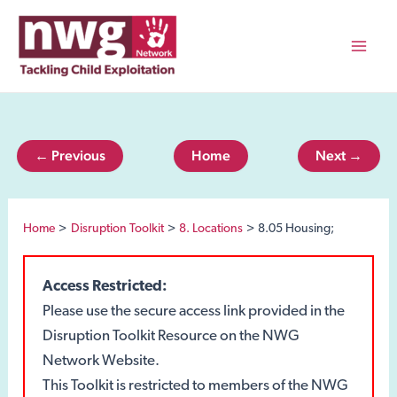
Skip
to
content
Mai
Men
← Previous
Home
Next →
Home
Disruption Toolkit
8. Locations
8.05 Housing;
Access Restricted:
Please use the secure access link provided in the
Disruption Toolkit Resource on the NWG
Network Website.
This Toolkit is restricted to members of the NWG