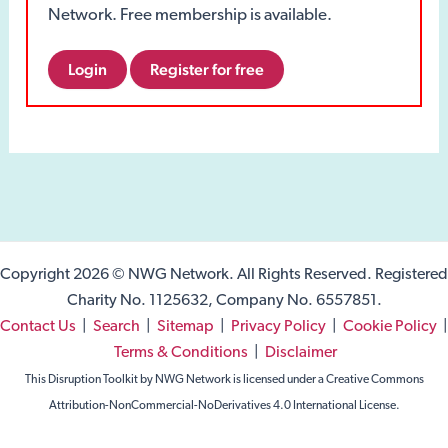
Network. Free membership is available.
Login
Register for free
Copyright 2026 © NWG Network. All Rights Reserved. Registered
Charity No. 1125632, Company No. 6557851.
Contact Us
|
Search
|
Sitemap
|
Privacy Policy
|
Cookie Policy
|
Terms & Conditions
|
Disclaimer
This Disruption Toolkit by NWG Network is licensed under a Creative Commons
Attribution-NonCommercial-NoDerivatives 4.0 International License.