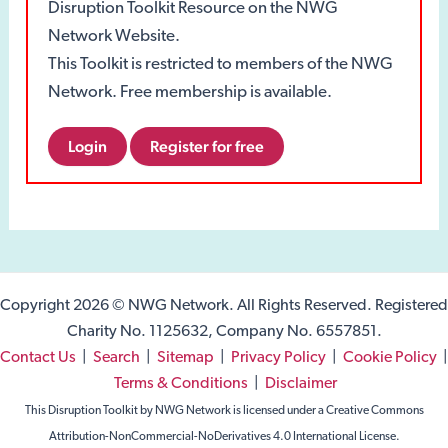
Disruption Toolkit Resource on the NWG
Network Website.
This Toolkit is restricted to members of the NWG
Network. Free membership is available.
Login
Register for free
Copyright 2026 © NWG Network. All Rights Reserved. Registered
Charity No. 1125632, Company No. 6557851.
Contact Us
|
Search
|
Sitemap
|
Privacy Policy
|
Cookie Policy
|
Terms & Conditions
|
Disclaimer
This Disruption Toolkit by NWG Network is licensed under a Creative Commons
Attribution-NonCommercial-NoDerivatives 4.0 International License.