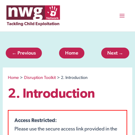
Skip
to
content
Mai
Men
← Previous
Home
Next →
Home
Disruption Toolkit
2. Introduction
2. Introduction
Access Restricted:
Please use the secure access link provided in the