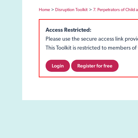
Home
Disruption Toolkit
7. Perpetrators of Child 
Access Restricted:
Please use the secure access link prov
This Toolkit is restricted to members 
Login
Register for free