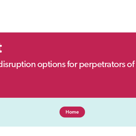
t
disruption options for perpetrators of 
Home