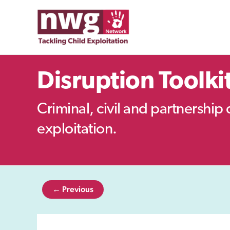
Skip
to
content
Disruption Toolki
Criminal, civil and partnership 
exploitation.
← Previous