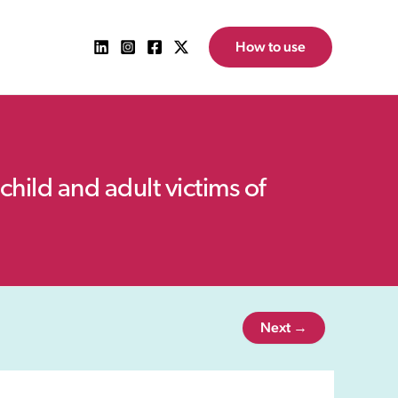
How to use
child and adult victims of
Next →