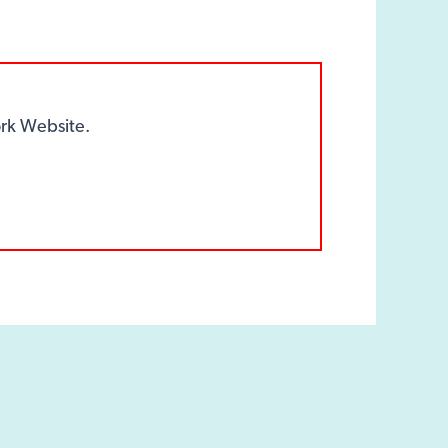
k Website.