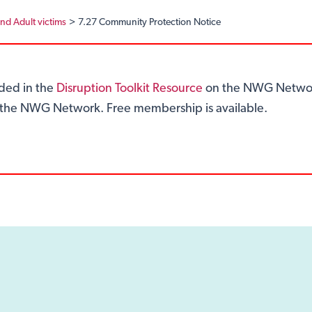
and Adult victims
7.27 Community Protection Notice
ided in the
Disruption Toolkit Resource
on the NWG Networ
of the NWG Network. Free membership is available.