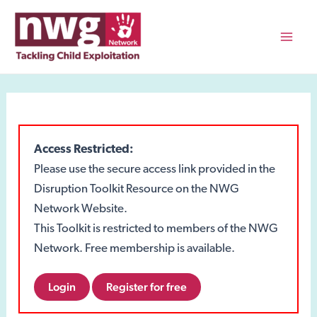
Skip
to
content
Mai
Men
Access Restricted:
Please use the secure access link provided in the
Disruption Toolkit Resource on the NWG
Network Website.
This Toolkit is restricted to members of the NWG
Network. Free membership is available.
Login
Register for free