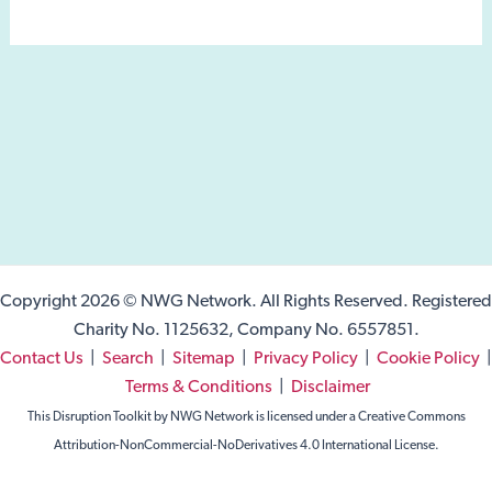
Copyright 2026 © NWG Network. All Rights Reserved. Registered
Charity No. 1125632, Company No. 6557851.
Contact Us
|
Search
|
Sitemap
|
Privacy Policy
|
Cookie Policy
|
Terms & Conditions
|
Disclaimer
This Disruption Toolkit by NWG Network is licensed under a Creative Commons
Attribution-NonCommercial-NoDerivatives 4.0 International License.