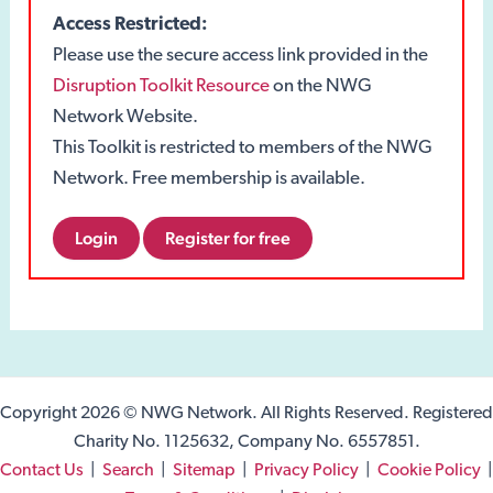
Access Restricted:
Please use the secure access link provided in the
Disruption Toolkit Resource
on the NWG
Network Website.
This Toolkit is restricted to members of the NWG
Network. Free membership is available.
Login
Register for free
Copyright 2026 © NWG Network. All Rights Reserved. Registered
Charity No. 1125632, Company No. 6557851.
Contact Us
|
Search
|
Sitemap
|
Privacy Policy
|
Cookie Policy
|