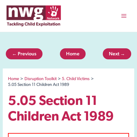
Skip
to
content
Mai
Men
← Previous
Home
Next →
Home
Disruption Toolkit
5. Child Victims
5.05 Section 11 Children Act 1989
5.05 Section 11
Children Act 1989