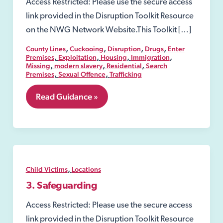
Access Restricted: Please use the secure access
link provided in the Disruption Toolkit Resource
on the NWG Network Website.This Toolkit […]
,
,
,
,
County Lines
Cuckooing
Disruption
Drugs
Enter
,
,
,
,
Premises
Exploitation
Housing
Immigration
,
,
,
Missing
modern slavery
Residential
Search
,
,
Premises
Sexual Offence
Trafficking
8.06
Read Guidance »
Security
Industry
Authority-
SIA
,
Child Victims
Locations
3. Safeguarding
Access Restricted: Please use the secure access
link provided in the Disruption Toolkit Resource