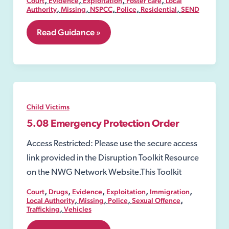
Court
Evidence
Exploitation
Foster care
Local
,
,
,
,
,
Authority
Missing
NSPCC
Police
Residential
SEND
5.06
Read Guidance »
Care
order
Child Victims
5.08 Emergency Protection Order
Access Restricted: Please use the secure access
link provided in the Disruption Toolkit Resource
on the NWG Network Website.This Toolkit
,
,
,
,
,
Court
Drugs
Evidence
Exploitation
Immigration
,
,
,
,
Local Authority
Missing
Police
Sexual Offence
,
Trafficking
Vehicles