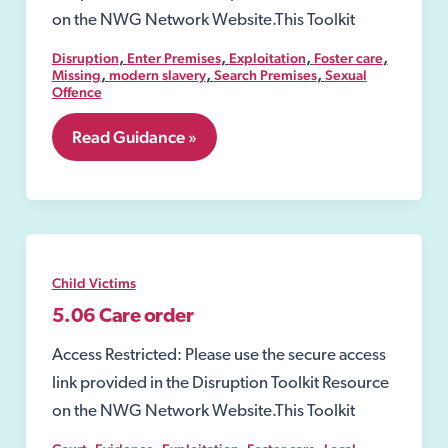
on the NWG Network Website.This Toolkit
,
,
,
,
Disruption
Enter Premises
Exploitation
Foster care
,
,
,
Missing
modern slavery
Search Premises
Sexual
Offence
3.
Read Guidance »
Safeguarding
Child Victims
5.06 Care order
Access Restricted: Please use the secure access
link provided in the Disruption Toolkit Resource
on the NWG Network Website.This Toolkit
,
,
,
,