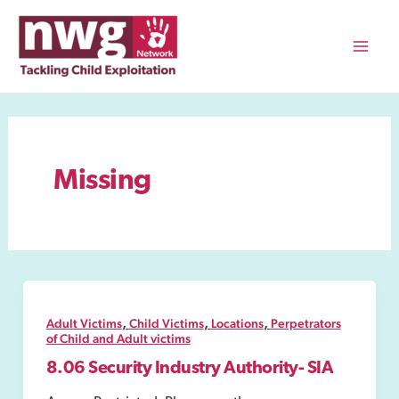
Skip
to
content
Mai
Men
Missing
,
,
,
Adult Victims
Child Victims
Locations
Perpetrators
of Child and Adult victims
8.06 Security Industry Authority- SIA