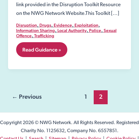
link provided in the Disruption Toolkit Resource
on the NWG Network Website.This Toolkit […]
,
,
,
,
Disruption
Drugs
Evidence
Exploitation
,
,
,
Information Sharing
Local Authority
Police
Sexual
,
Offence
Trafficking
5.04
Read Guidance »
Section
10
Children
Act
1989
Post
←
Previous
1
2
pagination
Copyright 2026 © NWG Network. All Rights Reserved. Registered
Charity No. 1125632, Company No. 6557851.