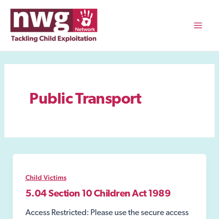
Skip
to
content
Mai
Men
Public Transport
Child Victims
5.04 Section 10 Children Act 1989
Access Restricted: Please use the secure access