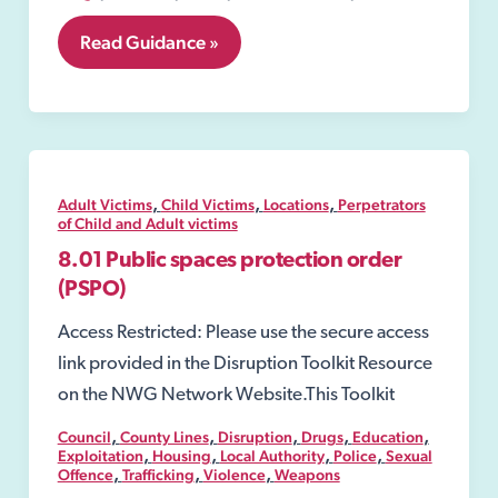
8.17
Read Guidance »
Warrants
,
,
,
Adult Victims
Child Victims
Locations
Perpetrators
of Child and Adult victims
8.01 Public spaces protection order
(PSPO)
Access Restricted: Please use the secure access
link provided in the Disruption Toolkit Resource
on the NWG Network Website.This Toolkit
,
,
,
,
,
Council
County Lines
Disruption
Drugs
Education
,
,
,
,
Exploitation
Housing
Local Authority
Police
Sexual
,
,
,
Offence
Trafficking
Violence
Weapons