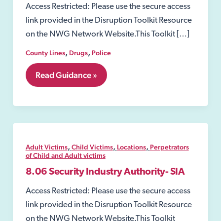
Access Restricted: Please use the secure access
link provided in the Disruption Toolkit Resource
on the NWG Network Website.This Toolkit […]
,
,
County Lines
Drugs
Police
8.02
Read Guidance »
Section
8
of
the
Misuse
of
Drugs
,
,
,
Adult Victims
Child Victims
Locations
Perpetrators
Act
of Child and Adult victims
1971
8.06 Security Industry Authority- SIA
Access Restricted: Please use the secure access
link provided in the Disruption Toolkit Resource
on the NWG Network Website.This Toolkit