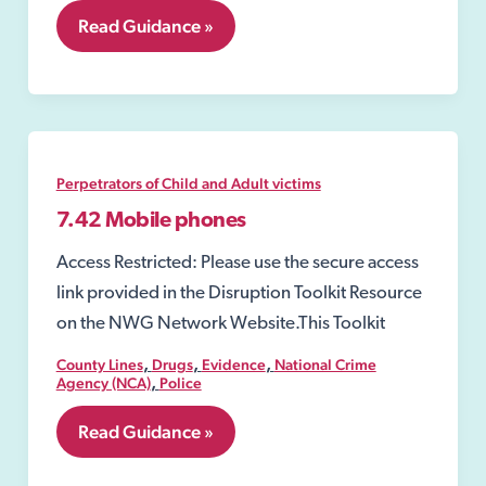
8.01
Read Guidance »
Public
spaces
protection
order
(PSPO)
Perpetrators of Child and Adult victims
7.42 Mobile phones
Access Restricted: Please use the secure access
link provided in the Disruption Toolkit Resource
on the NWG Network Website.This Toolkit
,
,
,
County Lines
Drugs
Evidence
National Crime
,
Agency (NCA)
Police
7.42
Read Guidance »
Mobile
phones