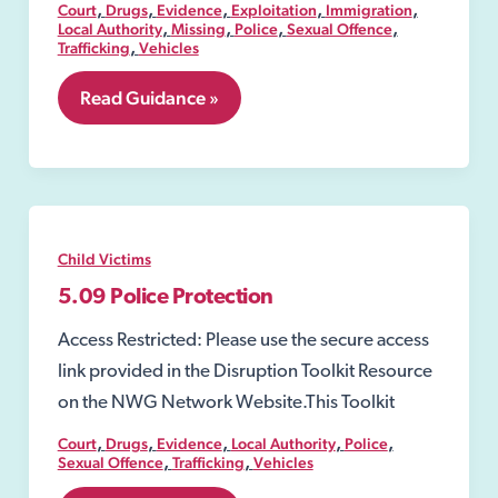
,
,
,
,
,
Court
Drugs
Evidence
Exploitation
Immigration
,
,
,
,
Local Authority
Missing
Police
Sexual Offence
,
Trafficking
Vehicles
5.08
Read Guidance »
Emergency
Protection
Order
Child Victims
5.09 Police Protection
Access Restricted: Please use the secure access
link provided in the Disruption Toolkit Resource
on the NWG Network Website.This Toolkit
,
,
,
,
,
Court
Drugs
Evidence
Local Authority
Police
,
,
Sexual Offence
Trafficking
Vehicles