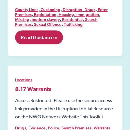
,
,
,
,
County Lines
Cuckooing
Disruption
Drugs
Enter
,
,
,
,
Premises
Exploitation
Housing
Immigration
,
,
,
Missing
modern slavery
Residential
Search
,
,
Premises
Sexual Offence
Trafficking
8.06
Read Guidance »
Security
Industry
Authority-
SIA
Locations
8.17 Warrants
Access Restricted: Please use the secure access
link provided in the Disruption Toolkit Resource
on the NWG Network Website.This Toolkit
,
,
,
,
Drugs
Evidence
Police
Search Premises
Warrants