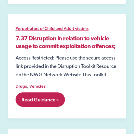
Perpetrators of Child and Adult victims
7.37 Disruption in relation to vehicle
usage to commit exploitation offences;
Access Restricted: Please use the secure access
link provided in the Disruption Toolkit Resource
on the NWG Network Website.This Toolkit
,
Drugs
Vehicles
7.37
Read Guidance »
Disruption
in
relation
to
vehicle