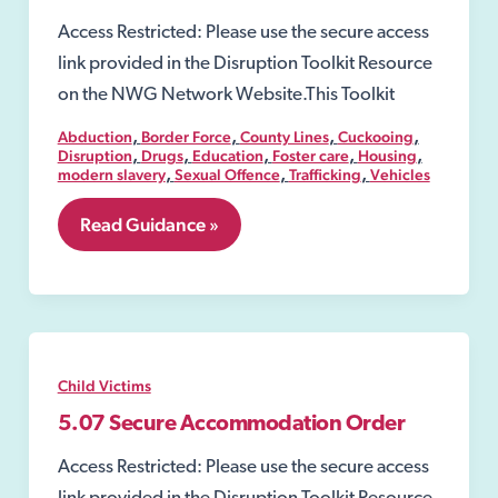
Access Restricted: Please use the secure access
link provided in the Disruption Toolkit Resource
on the NWG Network Website.This Toolkit
,
,
,
,
Abduction
Border Force
County Lines
Cuckooing
,
,
,
,
,
Disruption
Drugs
Education
Foster care
Housing
,
,
,
modern slavery
Sexual Offence
Trafficking
Vehicles
4.
Read Guidance »
Definition
of
Exploitation
Child Victims
5.07 Secure Accommodation Order
Access Restricted: Please use the secure access