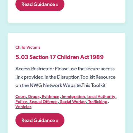
5.09
Read Guidance »
Police
Protection
Child Victims
5.03 Section 17 Children Act 1989
Access Restricted: Please use the secure access
link provided in the Disruption Toolkit Resource
on the NWG Network Website.This Toolkit
,
,
,
,
,
Court
Drugs
Evidence
Immigration
Local Authority
,
,
,
,
Police
Sexual Offence
Social Worker
Trafficking
Vehicles
5.03
Read Guidance »
Section
17