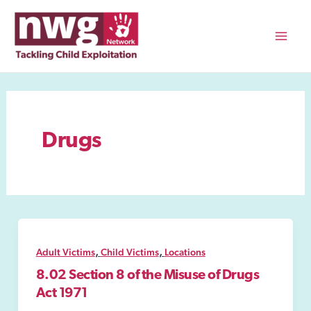
Skip
to
content
Mai
Men
Drugs
,
,
Adult Victims
Child Victims
Locations
8.02 Section 8 of the Misuse of Drugs
Act 1971