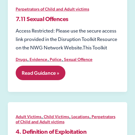
usage
to
Perpetrators of Child and Adult victims
commit
exploitation
7.11 Sexual Offences
offences;
Access Restricted: Please use the secure access
link provided in the Disruption Toolkit Resource
on the NWG Network Website.This Toolkit
,
,
,
Drugs
Evidence
Police
Sexual Offence
7.11
Read Guidance »
Sexual
Offences
,
,
,
Adult Victims
Child Victims
Locations
Perpetrators
of Child and Adult victims
4. Definition of Exploitation