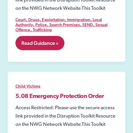
link provided in the Disruption Toolkit Resource
on the NWG Network Website.This Toolkit
,
,
,
,
Court
Drugs
Exploitation
Immigration
Local
,
,
,
,
Authority
Police
Search Premises
SEND
Sexual
,
Offence
Trafficking
5.07
Read Guidance »
Secure
Accommodation
Order
Child Victims
5.08 Emergency Protection Order
Access Restricted: Please use the secure access
link provided in the Disruption Toolkit Resource
on the NWG Network Website.This Toolkit