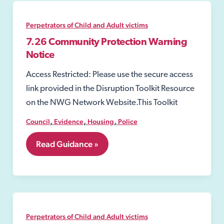
Sexual
Offences
Act
Perpetrators of Child and Adult victims
2003
7.26 Community Protection Warning
Notice
Access Restricted: Please use the secure access
link provided in the Disruption Toolkit Resource
on the NWG Network Website.This Toolkit
,
,
,
Council
Evidence
Housing
Police
7.26
Read Guidance »
Community
Protection
Warning
Notice
Perpetrators of Child and Adult victims