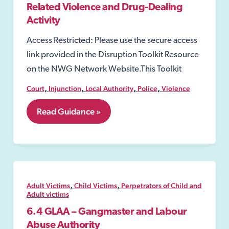
Related Violence and Drug-Dealing
Activity
Access Restricted: Please use the secure access
link provided in the Disruption Toolkit Resource
on the NWG Network Website.This Toolkit
,
,
,
,
Court
Injunction
Local Authority
Police
Violence
7.24
Read Guidance »
Injunctions
to
Prevent
Gang-
Related
Violence
and
,
,
Adult Victims
Child Victims
Perpetrators of Child and
Drug-
Adult victims
Dealing
6.4 GLAA – Gangmaster and Labour
Activity
Abuse Authority