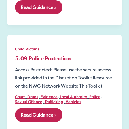
5.08
Read Guidance »
Emergency
Protection
Order
Child Victims
5.09 Police Protection
Access Restricted: Please use the secure access
link provided in the Disruption Toolkit Resource
on the NWG Network Website.This Toolkit
,
,
,
,
,
Court
Drugs
Evidence
Local Authority
Police
,
,
Sexual Offence
Trafficking
Vehicles
5.09
Read Guidance »
Police
Protection