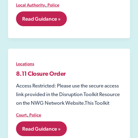
,
Local Authority
Police
8.10
Read Guidance »
Closure
Notices
Locations
8.11 Closure Order
Access Restricted: Please use the secure access
link provided in the Disruption Toolkit Resource
on the NWG Network Website.This Toolkit
,
Court
Police
8.11
Read Guidance »
Closure