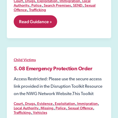
,
,
,
,
Court
Drugs
Exploitation
Immigration
Local
,
,
,
,
Authority
Police
Search Premises
SEND
Sexual
,
Offence
Trafficking
5.07
Read Guidance »
Secure
Accommodation
Order
Child Victims
5.08 Emergency Protection Order
Access Restricted: Please use the secure access
link provided in the Disruption Toolkit Resource
on the NWG Network Website.This Toolkit
,
,
,
,
,
Court
Drugs
Evidence
Exploitation
Immigration
,
,
,
,
Local Authority
Missing
Police
Sexual Offence
,
Trafficking
Vehicles