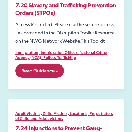
7.20 Slavery and Trafficking Prevention
Orders (STPOs)
Access Restricted: Please use the secure access
link provided in the Disruption Toolkit Resource
on the NWG Network Website.This Toolkit
,
,
Immigration
Immigration Officer
National Crime
,
,
Agency (NCA)
Police
Trafficking
7.20
Read Guidance »
Slavery
and
Trafficking
Prevention
Orders
(STPOs)
,
,
,
Adult Victims
Child Victims
Locations
Perpetrators
of Child and Adult victims
7.24 Injunctions to Prevent Gang-