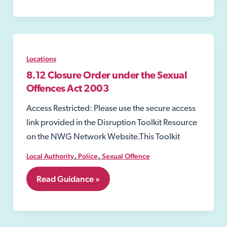
Order
Locations
8.12 Closure Order under the Sexual
Offences Act 2003
Access Restricted: Please use the secure access
link provided in the Disruption Toolkit Resource
on the NWG Network Website.This Toolkit
,
,
Local Authority
Police
Sexual Offence
8.12
Read Guidance »
Closure
Order
under
the