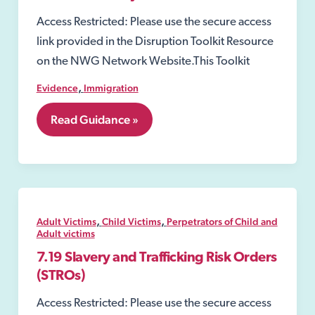
Access Restricted: Please use the secure access
link provided in the Disruption Toolkit Resource
on the NWG Network Website.This Toolkit
,
Evidence
Immigration
6.4
Read Guidance »
GLAA
–
Gangmaster
and
Labour
Abuse
Authority
,
,
Adult Victims
Child Victims
Perpetrators of Child and
Adult victims
7.19 Slavery and Trafficking Risk Orders
(STROs)
Access Restricted: Please use the secure access