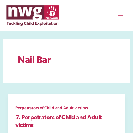
Skip
to
content
Mai
Men
Nail Bar
Perpetrators of Child and Adult victims
7. Perpetrators of Child and Adult
victims