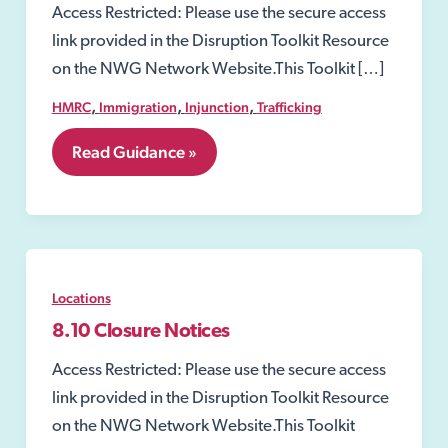
Access Restricted: Please use the secure access
link provided in the Disruption Toolkit Resource
on the NWG Network Website.This Toolkit […]
,
,
,
HMRC
Immigration
Injunction
Trafficking
7.
Read Guidance »
Perpetrators
of
Child
and
Adult
victims
Locations
8.10 Closure Notices
Access Restricted: Please use the secure access
link provided in the Disruption Toolkit Resource
on the NWG Network Website.This Toolkit