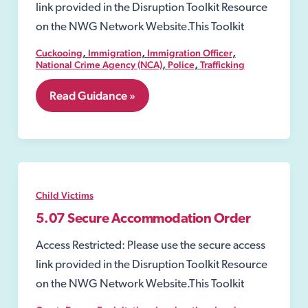
link provided in the Disruption Toolkit Resource
on the NWG Network Website.This Toolkit
,
,
,
Cuckooing
Immigration
Immigration Officer
,
,
National Crime Agency (NCA)
Police
Trafficking
7.19
Read Guidance »
Slavery
and
Trafficking
Risk
Orders
(STROs)
Child Victims
5.07 Secure Accommodation Order
Access Restricted: Please use the secure access
link provided in the Disruption Toolkit Resource
on the NWG Network Website.This Toolkit