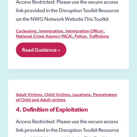
Access Restricted: Please use the secure access
link provided in the Disruption Toolkit Resource
on the NWG Network Website.This Toolkit
,
,
,
Cuckooing
Immigration
Immigration Officer
,
,
National Crime Agency (NCA)
Police
Trafficking
7.19
Read Guidance »
Slavery
and
Trafficking
Risk
Orders
(STROs)
,
,
,
Adult Victims
Child Victims
Locations
Perpetrators
of Child and Adult victims
4. Definition of Exploitation
Access Restricted: Please use the secure access
link provided in the Disruption Toolkit Resource