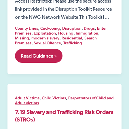
Access Restricted: Please use the secure access
link provided in the Disruption Toolkit Resource
on the NWG Network Website.This Toolkit […]
,
,
,
,
County Lines
Cuckooing
Disruption
Drugs
Enter
,
,
,
,
Premises
Exploitation
Housing
Immigration
,
,
,
Missing
modern slavery
Residential
Search
,
,
Premises
Sexual Offence
Trafficking
8.06
Read Guidance »
Security
Industry
Authority-
SIA
,
,
Adult Victims
Child Victims
Perpetrators of Child and
Adult victims
7.19 Slavery and Trafficking Risk Orders
(STROs)