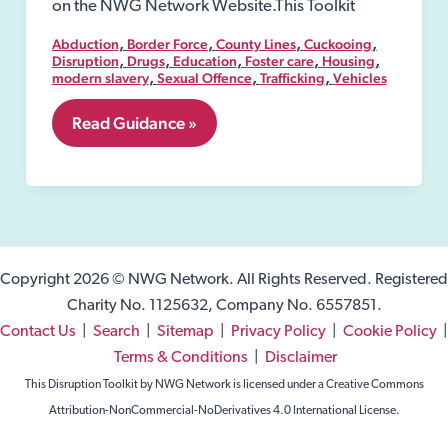
on the NWG Network Website.This Toolkit
,
,
,
,
Abduction
Border Force
County Lines
Cuckooing
,
,
,
,
,
Disruption
Drugs
Education
Foster care
Housing
,
,
,
modern slavery
Sexual Offence
Trafficking
Vehicles
4.
Read Guidance »
Definition
of
Exploitation
Copyright 2026 © NWG Network. All Rights Reserved. Registered
Charity No. 1125632, Company No. 6557851.
Contact Us
|
Search
|
Sitemap
|
Privacy Policy
|
Cookie Policy
|
Terms & Conditions
|
Disclaimer
This Disruption Toolkit by NWG Network is licensed under a Creative Commons
Attribution-NonCommercial-NoDerivatives 4.0 International License.