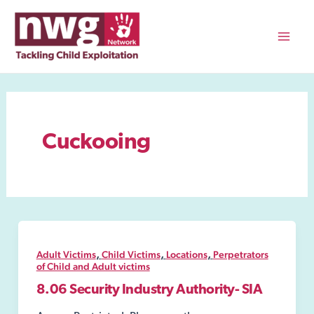
Skip
to
content
Mai
Men
Cuckooing
,
,
,
Adult Victims
Child Victims
Locations
Perpetrators
of Child and Adult victims
8.06 Security Industry Authority- SIA