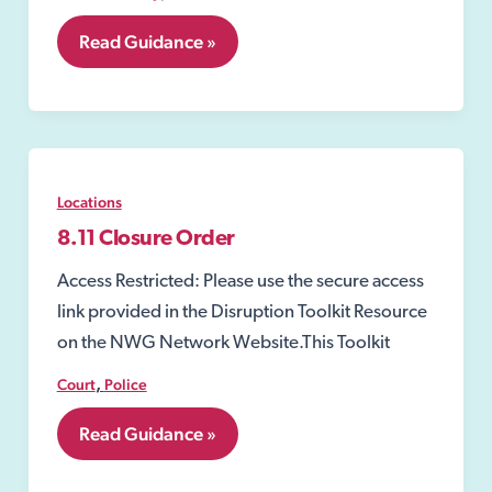
8.10
Read Guidance »
Closure
Notices
Locations
8.11 Closure Order
Access Restricted: Please use the secure access
link provided in the Disruption Toolkit Resource
on the NWG Network Website.This Toolkit
,
Court
Police
8.11
Read Guidance »
Closure
Order