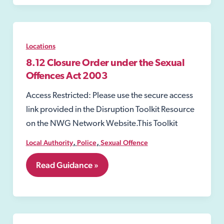
Locations
8.12 Closure Order under the Sexual
Offences Act 2003
Access Restricted: Please use the secure access
link provided in the Disruption Toolkit Resource
on the NWG Network Website.This Toolkit
,
,
Local Authority
Police
Sexual Offence
8.12
Read Guidance »
Closure
Order
under
the
Sexual