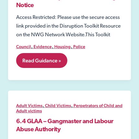
Activity
Notice
Access Restricted: Please use the secure access
link provided in the Disruption Toolkit Resource
on the NWG Network Website.This Toolkit
,
,
,
Council
Evidence
Housing
Police
7.26
Read Guidance »
Community
Protection
Warning
Notice
,
,
Adult Victims
Child Victims
Perpetrators of Child and
Adult victims
6.4 GLAA – Gangmaster and Labour
Abuse Authority