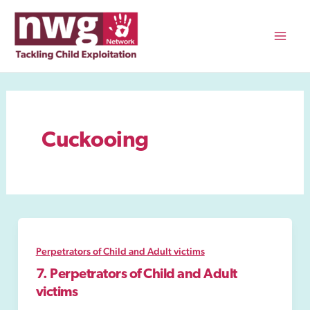
Skip
to
content
Mai
Men
Cuckooing
Perpetrators of Child and Adult victims
7. Perpetrators of Child and Adult
victims