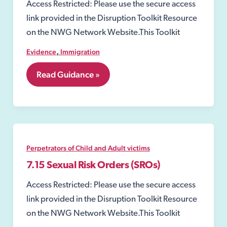
Access Restricted: Please use the secure access
link provided in the Disruption Toolkit Resource
on the NWG Network Website.This Toolkit
,
Evidence
Immigration
6.4
Read Guidance »
GLAA
–
Gangmaster
and
Labour
Abuse
Authority
Perpetrators of Child and Adult victims
7.15 Sexual Risk Orders (SROs)
Access Restricted: Please use the secure access
link provided in the Disruption Toolkit Resource
on the NWG Network Website.This Toolkit