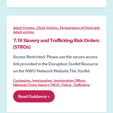
Orders
,
,
Adult Victims
Child Victims
Perpetrators of Child and
Adult victims
7.19 Slavery and Trafficking Risk Orders
(STROs)
Access Restricted: Please use the secure access
link provided in the Disruption Toolkit Resource
on the NWG Network Website.This Toolkit
,
,
,
Cuckooing
Immigration
Immigration Officer
,
,
National Crime Agency (NCA)
Police
Trafficking
7.19
Read Guidance »
Slavery
and
Trafficking