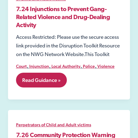
7.24 Injunctions to Prevent Gang-
Related Violence and Drug-Dealing
Activity
Access Restricted: Please use the secure access
link provided in the Disruption Toolkit Resource
on the NWG Network Website.This Toolkit
,
,
,
,
Court
Injunction
Local Authority
Police
Violence
7.24
Read Guidance »
Injunctions
to
Prevent
Gang-
Related
Violence
and
Perpetrators of Child and Adult victims
Drug-
Dealing
7.26 Community Protection Warning