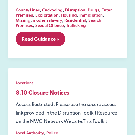
,
,
,
,
County Lines
Cuckooing
Disruption
Drugs
Enter
,
,
,
,
Premises
Exploitation
Housing
Immigration
,
,
,
Missing
modern slavery
Residential
Search
,
,
Premises
Sexual Offence
Trafficking
8.06
Read Guidance »
Security
Industry
Authority-
SIA
Locations
8.10 Closure Notices
Access Restricted: Please use the secure access
link provided in the Disruption Toolkit Resource
on the NWG Network Website.This Toolkit
,
Local Authority
Police