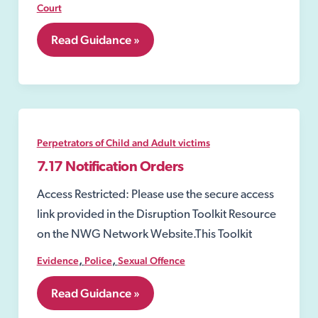
Court
7.15
Read Guidance »
Sexual
Risk
Orders
(SROs)
Perpetrators of Child and Adult victims
7.17 Notification Orders
Access Restricted: Please use the secure access
link provided in the Disruption Toolkit Resource
on the NWG Network Website.This Toolkit
,
,
Evidence
Police
Sexual Offence
7.17
Read Guidance »
Notification