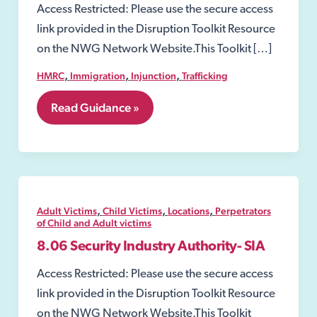
Access Restricted: Please use the secure access
link provided in the Disruption Toolkit Resource
on the NWG Network Website.This Toolkit […]
,
,
,
HMRC
Immigration
Injunction
Trafficking
7.
Read Guidance »
Perpetrators
of
Child
and
Adult
victims
,
,
,
Adult Victims
Child Victims
Locations
Perpetrators
of Child and Adult victims
8.06 Security Industry Authority- SIA
Access Restricted: Please use the secure access
link provided in the Disruption Toolkit Resource
on the NWG Network Website.This Toolkit