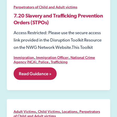
Offences
Act
Perpetrators of Child and Adult victims
2003
7.20 Slavery and Trafficking Prevention
Orders (STPOs)
Access Restricted: Please use the secure access
link provided in the Disruption Toolkit Resource
on the NWG Network Website.This Toolkit
,
,
Immigration
Immigration Officer
National Crime
,
,
Agency (NCA)
Police
Trafficking
7.20
Read Guidance »
Slavery
and
Trafficking
Prevention
Orders
(STPOs)
,
,
,
Adult Victims
Child Victims
Locations
Perpetrators
of Child and Adult victims