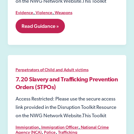
on the NWG Network Website.This Toolkit
,
,
Evidence
Violence
Weapons
7.04
Read Guidance »
Acid
or
other
corrosive
substance
attacks
Perpetrators of Child and Adult victims
7.20 Slavery and Trafficking Prevention
Orders (STPOs)
Access Restricted: Please use the secure access
link provided in the Disruption Toolkit Resource
on the NWG Network Website.This Toolkit
,
,
Immigration
Immigration Officer
National Crime
,
,
Agency (NCA)
Police
Trafficking