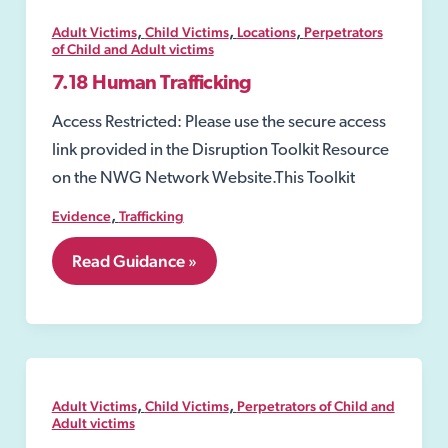
,
,
,
Adult Victims
Child Victims
Locations
Perpetrators
of Child and Adult victims
7.18 Human Trafficking
Access Restricted: Please use the secure access
link provided in the Disruption Toolkit Resource
on the NWG Network Website.This Toolkit
,
Evidence
Trafficking
7.18
Read Guidance »
Human
Trafficking
,
,
Adult Victims
Child Victims
Perpetrators of Child and
Adult victims