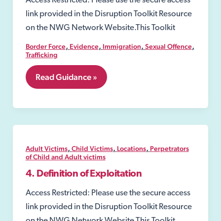
Access Restricted: Please use the secure access
link provided in the Disruption Toolkit Resource
on the NWG Network Website.This Toolkit
,
,
,
,
Border Force
Evidence
Immigration
Sexual Offence
Trafficking
6.5
Read Guidance »
National
Referral
Mechanism
(NRM)
,
,
,
Adult Victims
Child Victims
Locations
Perpetrators
of Child and Adult victims
4. Definition of Exploitation
Access Restricted: Please use the secure access
link provided in the Disruption Toolkit Resource
on the NWG Network Website.This Toolkit