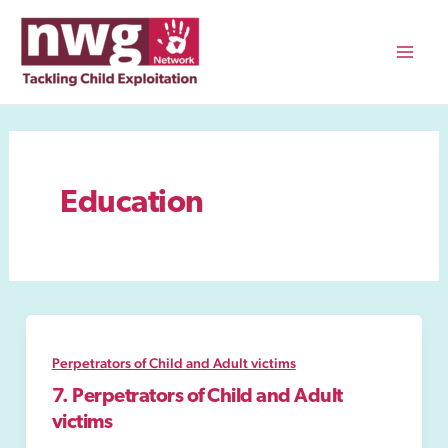
Skip
to
content
Mai
Men
Education
Perpetrators of Child and Adult victims
7. Perpetrators of Child and Adult
victims