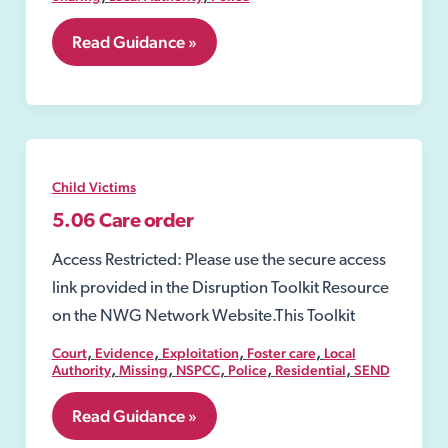
5.05
Read Guidance »
Section
11
Children
Act
1989
Child Victims
5.06 Care order
Access Restricted: Please use the secure access
link provided in the Disruption Toolkit Resource
on the NWG Network Website.This Toolkit
,
,
,
,
Court
Evidence
Exploitation
Foster care
Local
,
,
,
,
,
Authority
Missing
NSPCC
Police
Residential
SEND
5.06
Read Guidance »
Care