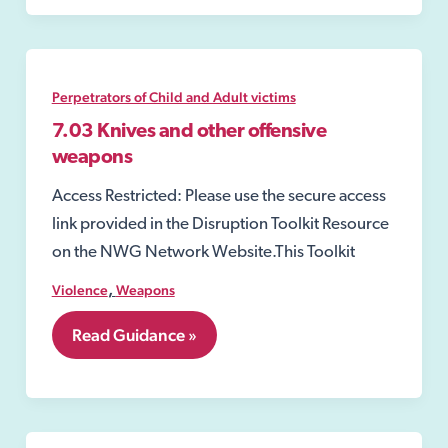
Warning
Notice
Perpetrators of Child and Adult victims
7.03 Knives and other offensive
weapons
Access Restricted: Please use the secure access
link provided in the Disruption Toolkit Resource
on the NWG Network Website.This Toolkit
,
Violence
Weapons
7.03
Read Guidance »
Knives
and
other
offensive
weapons