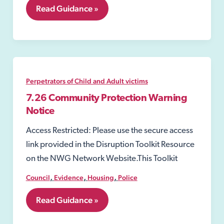
7.24
Read Guidance »
Injunctions
to
Prevent
Gang-
Related
Violence
and
Perpetrators of Child and Adult victims
Drug-
Dealing
7.26 Community Protection Warning
Activity
Notice
Access Restricted: Please use the secure access
link provided in the Disruption Toolkit Resource
on the NWG Network Website.This Toolkit
,
,
,
Council
Evidence
Housing
Police
7.26
Read Guidance »
Community
Protection