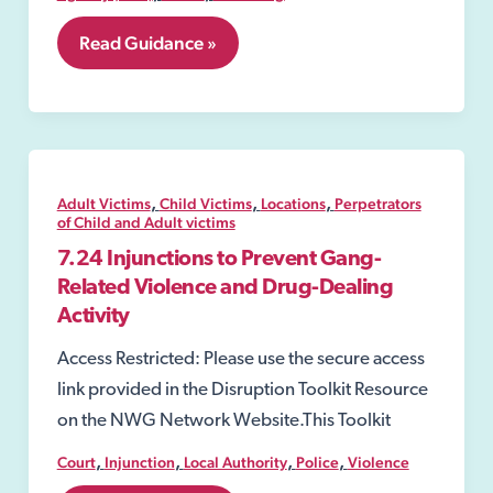
7.20
Read Guidance »
Slavery
and
Trafficking
Prevention
Orders
(STPOs)
,
,
,
Adult Victims
Child Victims
Locations
Perpetrators
of Child and Adult victims
7.24 Injunctions to Prevent Gang-
Related Violence and Drug-Dealing
Activity
Access Restricted: Please use the secure access
link provided in the Disruption Toolkit Resource
on the NWG Network Website.This Toolkit
,
,
,
,
Court
Injunction
Local Authority
Police
Violence