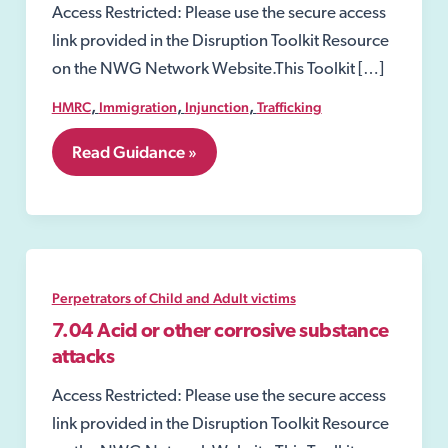
Access Restricted: Please use the secure access
link provided in the Disruption Toolkit Resource
on the NWG Network Website.This Toolkit […]
,
,
,
HMRC
Immigration
Injunction
Trafficking
7.
Read Guidance »
Perpetrators
of
Child
and
Adult
victims
Perpetrators of Child and Adult victims
7.04 Acid or other corrosive substance
attacks
Access Restricted: Please use the secure access
link provided in the Disruption Toolkit Resource