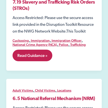
7.19 Slavery and Trafficking Risk Orders
(STROs)
Access Restricted: Please use the secure access
link provided in the Disruption Toolkit Resource
on the NWG Network Website.This Toolkit
,
,
,
Cuckooing
Immigration
Immigration Officer
,
,
National Crime Agency (NCA)
Police
Trafficking
7.19
Read Guidance »
Slavery
and
Trafficking
Risk
Orders
(STROs)
,
,
Adult Victims
Child Victims
Locations
6.5 National Referral Mechanism (NRM)