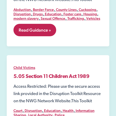
,
,
,
,
Abduction
Border Force
County Lines
Cuckooing
,
,
,
,
,
Disruption
Drugs
Education
Foster care
Housing
,
,
,
modern slavery
Sexual Offence
Trafficking
Vehicles
4.
Read Guidance »
Definition
of
Exploitation
Child Victims
5.05 Section 11 Children Act 1989
Access Restricted: Please use the secure access
link provided in the Disruption Toolkit Resource
on the NWG Network Website.This Toolkit
,
,
,
,
Court
Disruption
Education
Health
Information
,
,
Sharing
Local Authority
Police