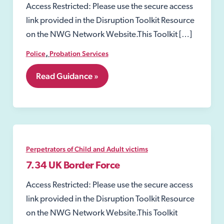
Access Restricted: Please use the secure access
link provided in the Disruption Toolkit Resource
on the NWG Network Website.This Toolkit […]
,
Police
Probation Services
7.21
Read Guidance »
Arrangements
for
assessing
risks
posed
by
certain
Perpetrators of Child and Adult victims
offenders
7.34 UK Border Force
Access Restricted: Please use the secure access
link provided in the Disruption Toolkit Resource
on the NWG Network Website.This Toolkit