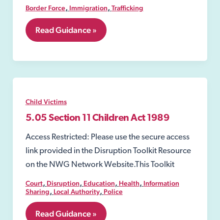
,
,
Border Force
Immigration
Trafficking
7.34
Read Guidance »
UK
Border
Force
Child Victims
5.05 Section 11 Children Act 1989
Access Restricted: Please use the secure access
link provided in the Disruption Toolkit Resource
on the NWG Network Website.This Toolkit
,
,
,
,
Court
Disruption
Education
Health
Information
,
,
Sharing
Local Authority
Police
5.05
Read Guidance »