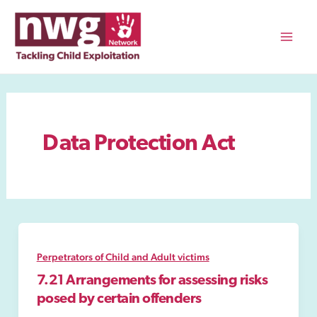
Skip
to
content
Mai
Men
Data Protection Act
Perpetrators of Child and Adult victims
7.21 Arrangements for assessing risks
posed by certain offenders