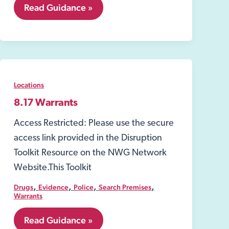
8.03
Read Guidance »
Water,
Gas
and
Electricity
Suppliers
Locations
8.17 Warrants
Access Restricted: Please use the secure
access link provided in the Disruption
Toolkit Resource on the NWG Network
Website.This Toolkit
,
,
,
,
Drugs
Evidence
Police
Search Premises
Warrants
8.17
Read Guidance »