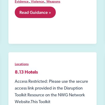
,
,
Evidence
Violence
Weapons
7.04
Read Guidance »
Acid
or
other
corrosive
substance
attacks
Locations
8.13 Hotels
Access Restricted: Please use the secure
access link provided in the Disruption
Toolkit Resource on the NWG Network
Website.This Toolkit