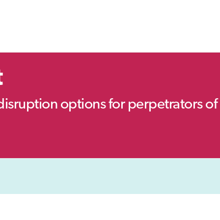
t
disruption options for perpetrators of 