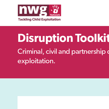
Skip
to
content
Disruption Toolki
Criminal, civil and partnership 
exploitation.