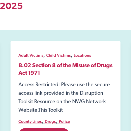
l 2025
,
,
Adult Victims
Child Victims
Locations
8.02 Section 8 of the Misuse of Drugs
Act 1971
Access Restricted: Please use the secure
access link provided in the Disruption
Toolkit Resource on the NWG Network
Website.This Toolkit
,
,
County Lines
Drugs
Police