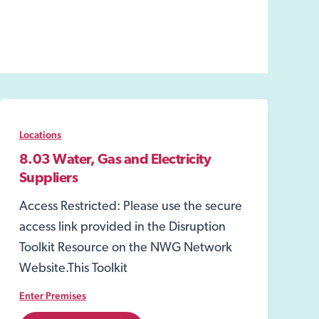
Locations
8.03 Water, Gas and Electricity
Suppliers
Access Restricted: Please use the secure
access link provided in the Disruption
Toolkit Resource on the NWG Network
Website.This Toolkit
Enter Premises