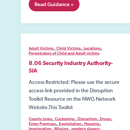
7.
Read Guidance »
Perpetrators
of
Child
and
Adult
victims
,
,
,
Adult Victims
Child Victims
Locations
Perpetrators of Child and Adult victims
8.06 Security Industry Authority-
SIA
Access Restricted: Please use the secure
access link provided in the Disruption
Toolkit Resource on the NWG Network
Website.This Toolkit
,
,
,
,
County Lines
Cuckooing
Disruption
Drugs
,
,
,
Enter Premises
Exploitation
Housing
,
,
,
Immigration
Missing
modern slavery