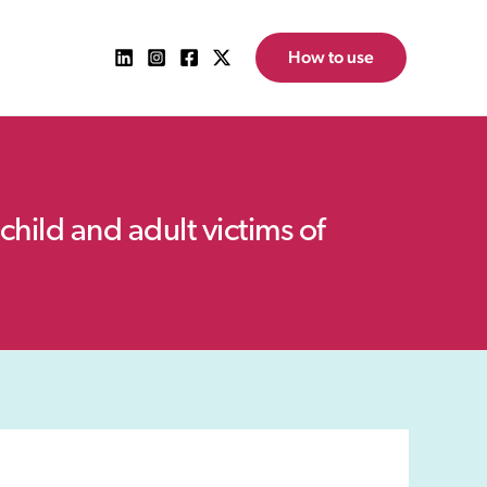
How to use
child and adult victims of