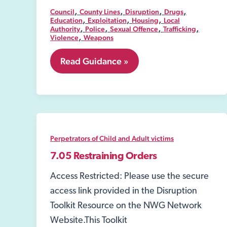
,
,
,
,
Council
County Lines
Disruption
Drugs
,
,
,
Education
Exploitation
Housing
Local
,
,
,
,
Authority
Police
Sexual Offence
Trafficking
,
Violence
Weapons
8.01
Read Guidance »
Public
spaces
protection
order
(PSPO)
Perpetrators of Child and Adult victims
7.05 Restraining Orders
Access Restricted: Please use the secure
access link provided in the Disruption
Toolkit Resource on the NWG Network
Website.This Toolkit