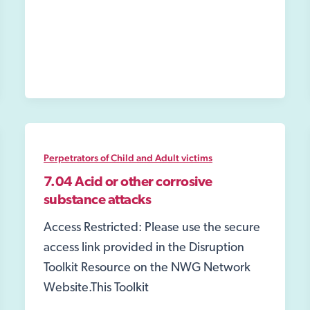
Fire
Service
Perpetrators of Child and Adult victims
7.04 Acid or other corrosive
substance attacks
Access Restricted: Please use the secure
access link provided in the Disruption
Toolkit Resource on the NWG Network
Website.This Toolkit