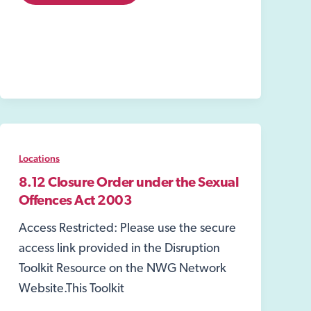
Warrants
Locations
8.12 Closure Order under the Sexual
Offences Act 2003
Access Restricted: Please use the secure
access link provided in the Disruption
Toolkit Resource on the NWG Network
Website.This Toolkit