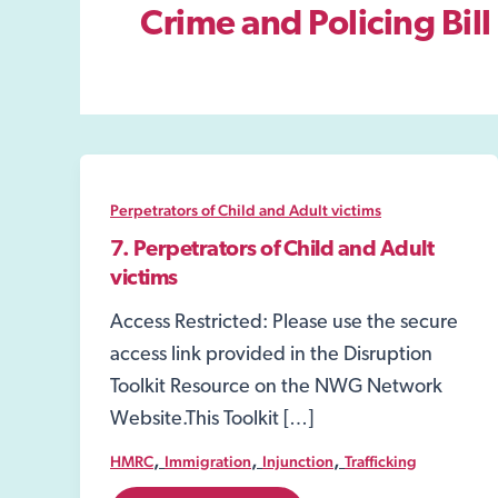
Crime and Policing Bil
Perpetrators of Child and Adult victims
7. Perpetrators of Child and Adult
victims
Access Restricted: Please use the secure
access link provided in the Disruption
Toolkit Resource on the NWG Network
Website.This Toolkit […]
,
,
,
HMRC
Immigration
Injunction
Trafficking