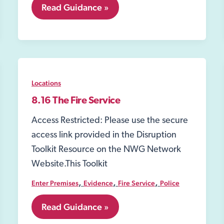
8.02
Read Guidance »
Section
8
of
the
Misuse
of
Drugs
Locations
Act
1971
8.16 The Fire Service
Access Restricted: Please use the secure
access link provided in the Disruption
Toolkit Resource on the NWG Network
Website.This Toolkit
,
,
,
Enter Premises
Evidence
Fire Service
Police
8.16
Read Guidance »
The