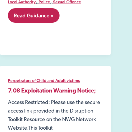
,
,
Local Authority
Police
Sexual Offence
8.12
Read Guidance »
Closure
Order
under
the
Sexual
Offences
Act
2003
Perpetrators of Child and Adult victims
7.08 Exploitation Warning Notice;
Access Restricted: Please use the secure
access link provided in the Disruption
Toolkit Resource on the NWG Network
Website.This Toolkit