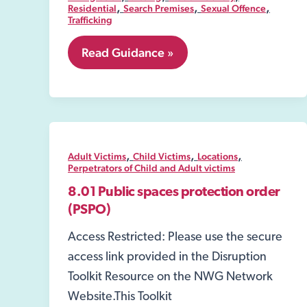
,
,
,
Residential
Search Premises
Sexual Offence
Trafficking
8.06
Read Guidance »
Security
Industry
Authority-
SIA
,
,
,
Adult Victims
Child Victims
Locations
Perpetrators of Child and Adult victims
8.01 Public spaces protection order
(PSPO)
Access Restricted: Please use the secure
access link provided in the Disruption
Toolkit Resource on the NWG Network
Website.This Toolkit