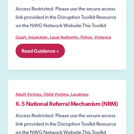
Access Restricted: Please use the secure access
link provided in the Disruption Toolkit Resource
on the NWG Network Website.This Toolkit
,
,
,
,
Court
Injunction
Local Authority
Police
Violence
7.24
Read Guidance »
Injunctions
to
Prevent
Gang-
Related
Violence
and
,
,
Adult Victims
Child Victims
Locations
Drug-
Dealing
6.5 National Referral Mechanism (NRM)
Activity
Access Restricted: Please use the secure access
link provided in the Disruption Toolkit Resource
on the NWG Network Website.This Toolkit