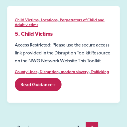
,
,
Child Victims
Locations
Perpetrators of Child and
Adult victims
5. Child Victims
Access Restricted: Please use the secure access
link provided in the Disruption Toolkit Resource
on the NWG Network Website.This Toolkit
,
,
,
County Lines
Disruption
modern slavery
Trafficking
5.
Read Guidance »
Child
Victims
Post