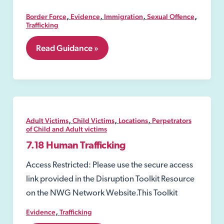
,
,
,
,
Border Force
Evidence
Immigration
Sexual Offence
Trafficking
6.5
Read Guidance »
National
Referral
Mechanism
(NRM)
,
,
,
Adult Victims
Child Victims
Locations
Perpetrators
of Child and Adult victims
7.18 Human Trafficking
Access Restricted: Please use the secure access
link provided in the Disruption Toolkit Resource
on the NWG Network Website.This Toolkit
,
Evidence
Trafficking