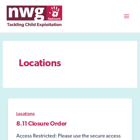
Skip
to
content
Mai
Men
Locations
Locations
8.11 Closure Order
Access Restricted: Please use the secure access