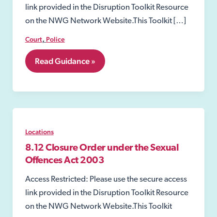
link provided in the Disruption Toolkit Resource
on the NWG Network Website.This Toolkit […]
,
Court
Police
8.11
Read Guidance »
Closure
Order
Locations
8.12 Closure Order under the Sexual
Offences Act 2003
Access Restricted: Please use the secure access
link provided in the Disruption Toolkit Resource
on the NWG Network Website.This Toolkit