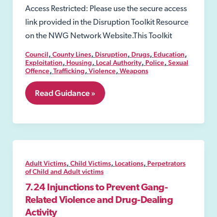
Access Restricted: Please use the secure access
link provided in the Disruption Toolkit Resource
on the NWG Network Website.This Toolkit
,
,
,
,
,
Council
County Lines
Disruption
Drugs
Education
,
,
,
,
Exploitation
Housing
Local Authority
Police
Sexual
,
,
,
Offence
Trafficking
Violence
Weapons
8.01
Read Guidance »
Public
spaces
protection
order
(PSPO)
,
,
,
Adult Victims
Child Victims
Locations
Perpetrators
of Child and Adult victims
7.24 Injunctions to Prevent Gang-
Related Violence and Drug-Dealing
Activity