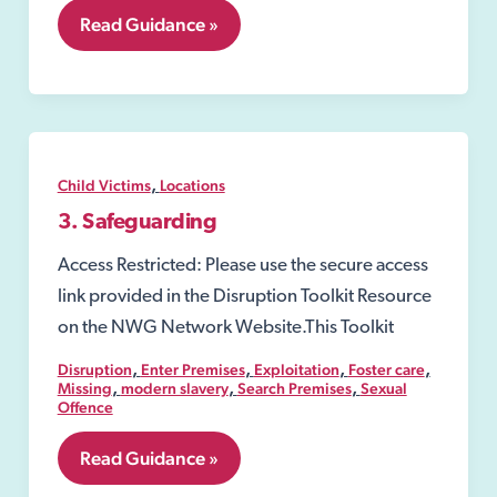
7.18
Read Guidance »
Human
Trafficking
,
Child Victims
Locations
3. Safeguarding
Access Restricted: Please use the secure access
link provided in the Disruption Toolkit Resource
on the NWG Network Website.This Toolkit
,
,
,
,
Disruption
Enter Premises
Exploitation
Foster care
,
,
,
Missing
modern slavery
Search Premises
Sexual
Offence
3.
Read Guidance »
Safeguarding