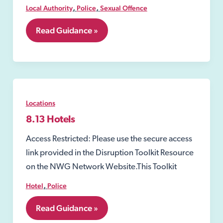
,
,
Local Authority
Police
Sexual Offence
8.12
Read Guidance »
Closure
Order
under
the
Sexual
Offences
Act
Locations
2003
8.13 Hotels
Access Restricted: Please use the secure access
link provided in the Disruption Toolkit Resource
on the NWG Network Website.This Toolkit
,
Hotel
Police
8.13
Read Guidance »
Hotels