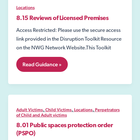
Locations
8.15 Reviews of Licensed Premises
Access Restricted: Please use the secure access
link provided in the Disruption Toolkit Resource
on the NWG Network Website.This Toolkit
8.15
Read Guidance »
Reviews
of
Licensed
Premises
,
,
,
Adult Victims
Child Victims
Locations
Perpetrators
of Child and Adult victims
8.01 Public spaces protection order
(PSPO)