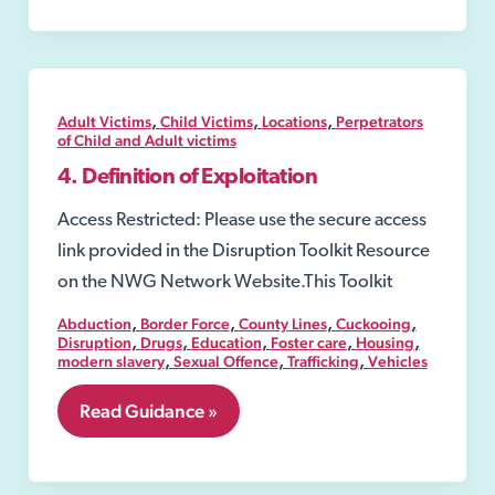
,
,
,
Adult Victims
Child Victims
Locations
Perpetrators
of Child and Adult victims
4. Definition of Exploitation
Access Restricted: Please use the secure access
link provided in the Disruption Toolkit Resource
on the NWG Network Website.This Toolkit
,
,
,
,
Abduction
Border Force
County Lines
Cuckooing
,
,
,
,
,
Disruption
Drugs
Education
Foster care
Housing
,
,
,
modern slavery
Sexual Offence
Trafficking
Vehicles
4.
Read Guidance »
Definition
of
Exploitation