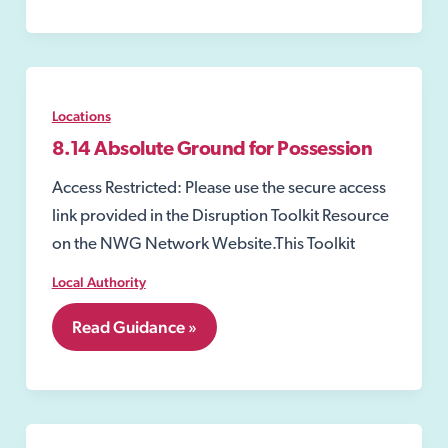
Locations
8.14 Absolute Ground for Possession
Access Restricted: Please use the secure access
link provided in the Disruption Toolkit Resource
on the NWG Network Website.This Toolkit
Local Authority
8.14
Read Guidance »
Absolute
Ground
for
Possession