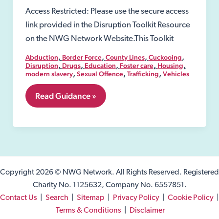
Access Restricted: Please use the secure access
link provided in the Disruption Toolkit Resource
on the NWG Network Website.This Toolkit
,
,
,
,
Abduction
Border Force
County Lines
Cuckooing
,
,
,
,
,
Disruption
Drugs
Education
Foster care
Housing
,
,
,
modern slavery
Sexual Offence
Trafficking
Vehicles
4.
Read Guidance »
Definition
of
Exploitation
Copyright 2026 © NWG Network. All Rights Reserved. Registered
Charity No. 1125632, Company No. 6557851.
Contact Us
|
Search
|
Sitemap
|
Privacy Policy
|
Cookie Policy
|
Terms & Conditions
|
Disclaimer