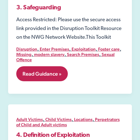
3. Safeguarding
Access Restricted: Please use the secure access
link provided in the Disruption Toolkit Resource
on the NWG Network Website.This Toolkit
,
,
,
,
Disruption
Enter Premises
Exploitation
Foster care
,
,
,
Missing
modern slavery
Search Premises
Sexual
Offence
3.
Read Guidance »
Safeguarding
,
,
,
Adult Victims
Child Victims
Locations
Perpetrators
of Child and Adult victims
4. Definition of Exploitation