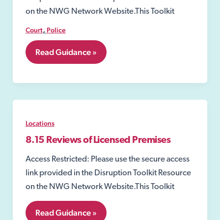
on the NWG Network Website.This Toolkit
,
Court
Police
8.11
Read Guidance »
Closure
Order
Locations
8.15 Reviews of Licensed Premises
Access Restricted: Please use the secure access
link provided in the Disruption Toolkit Resource
on the NWG Network Website.This Toolkit
8.15
Read Guidance »