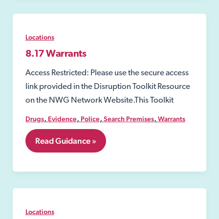
Locations
8.17 Warrants
Access Restricted: Please use the secure access
link provided in the Disruption Toolkit Resource
on the NWG Network Website.This Toolkit
,
,
,
,
Drugs
Evidence
Police
Search Premises
Warrants
8.17
Read Guidance »
Warrants
Locations