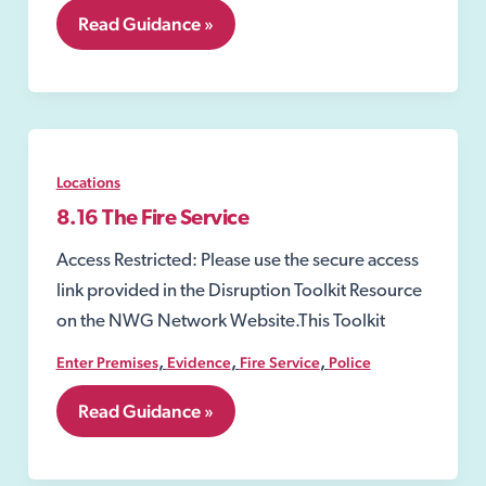
8.03
Read Guidance »
Water,
Gas
and
Electricity
Suppliers
Locations
8.16 The Fire Service
Access Restricted: Please use the secure access
link provided in the Disruption Toolkit Resource
on the NWG Network Website.This Toolkit
,
,
,
Enter Premises
Evidence
Fire Service
Police
8.16
Read Guidance »
The
Fire
Service