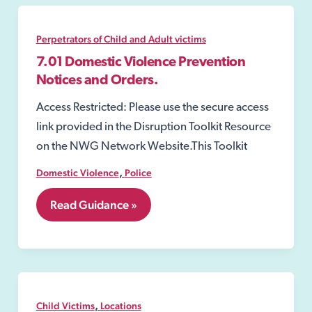
Perpetrators of Child and Adult victims
7.01 Domestic Violence Prevention
Notices and Orders.
Access Restricted: Please use the secure access
link provided in the Disruption Toolkit Resource
on the NWG Network Website.This Toolkit
,
Domestic Violence
Police
7.01
Read Guidance »
Domestic
Violence
Prevention
Notices
and
Orders.
,
Child Victims
Locations