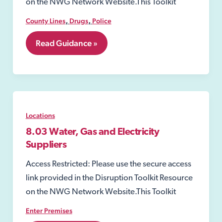
on the NWG Network Website.This Toolkit
,
,
County Lines
Drugs
Police
8.02
Read Guidance »
Section
8
of
the
Misuse
of
Drugs
Locations
Act
1971
8.03 Water, Gas and Electricity
Suppliers
Access Restricted: Please use the secure access
link provided in the Disruption Toolkit Resource
on the NWG Network Website.This Toolkit
Enter Premises