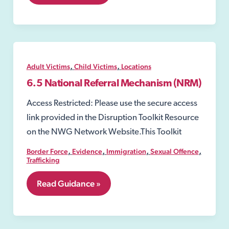
Reviews
of
Licensed
Premises
,
,
Adult Victims
Child Victims
Locations
6.5 National Referral Mechanism (NRM)
Access Restricted: Please use the secure access
link provided in the Disruption Toolkit Resource
on the NWG Network Website.This Toolkit
,
,
,
,
Border Force
Evidence
Immigration
Sexual Offence
Trafficking
6.5
Read Guidance »
National
Referral
Mechanism
(NRM)