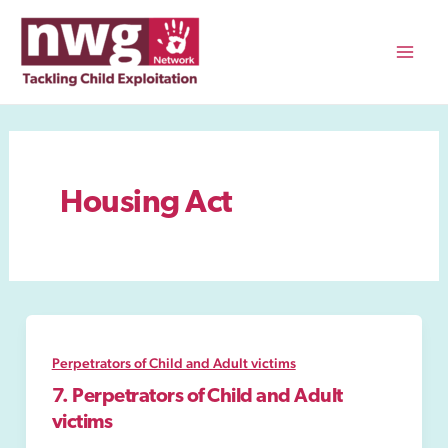
Skip
to
content
Mai
Men
Housing Act
Perpetrators of Child and Adult victims
7. Perpetrators of Child and Adult
victims