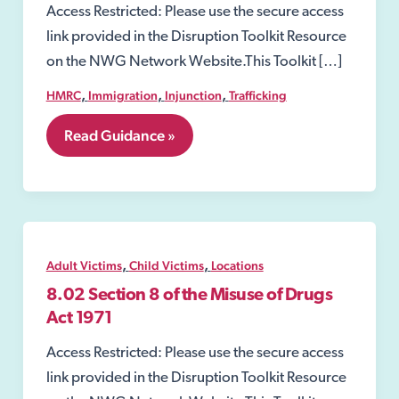
Access Restricted: Please use the secure access
link provided in the Disruption Toolkit Resource
on the NWG Network Website.This Toolkit […]
,
,
,
HMRC
Immigration
Injunction
Trafficking
7.
Read Guidance »
Perpetrators
of
Child
and
Adult
victims
,
,
Adult Victims
Child Victims
Locations
8.02 Section 8 of the Misuse of Drugs
Act 1971
Access Restricted: Please use the secure access
link provided in the Disruption Toolkit Resource