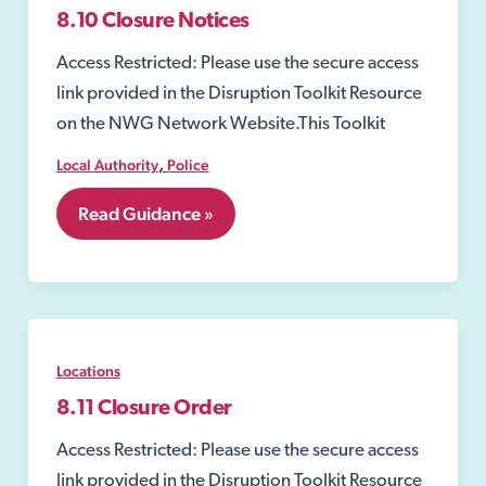
8.10 Closure Notices
Access Restricted: Please use the secure access
link provided in the Disruption Toolkit Resource
on the NWG Network Website.This Toolkit
,
Local Authority
Police
8.10
Read Guidance »
Closure
Notices
Locations
8.11 Closure Order
Access Restricted: Please use the secure access
link provided in the Disruption Toolkit Resource