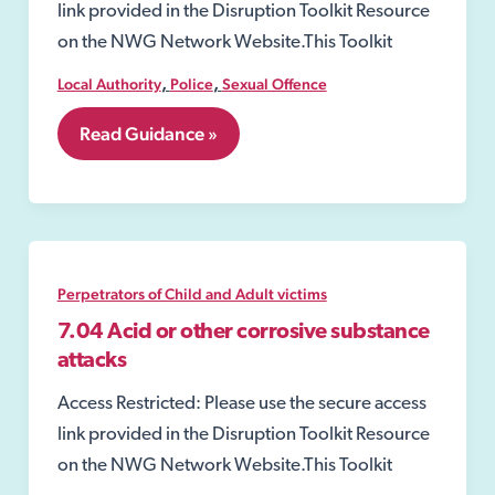
link provided in the Disruption Toolkit Resource
on the NWG Network Website.This Toolkit
,
,
Local Authority
Police
Sexual Offence
8.12
Read Guidance »
Closure
Order
under
the
Sexual
Offences
Act
Perpetrators of Child and Adult victims
2003
7.04 Acid or other corrosive substance
attacks
Access Restricted: Please use the secure access
link provided in the Disruption Toolkit Resource
on the NWG Network Website.This Toolkit