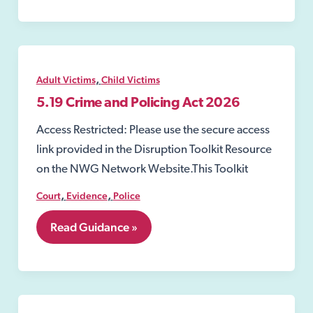
Powers
to
Order
a
Driving
Disqualification
,
Adult Victims
Child Victims
5.19 Crime and Policing Act 2026
Access Restricted: Please use the secure access
link provided in the Disruption Toolkit Resource
on the NWG Network Website.This Toolkit
,
,
Court
Evidence
Police
5.19
Read Guidance »
Crime
and
Policing
Act
2026