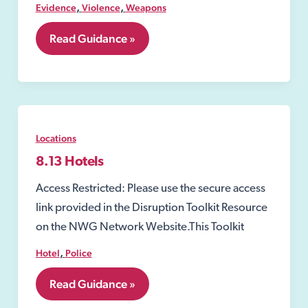
,
,
Evidence
Violence
Weapons
7.04
Read Guidance »
Acid
or
other
corrosive
substance
attacks
Locations
8.13 Hotels
Access Restricted: Please use the secure access
link provided in the Disruption Toolkit Resource
on the NWG Network Website.This Toolkit
,
Hotel
Police
8.13
Read Guidance »
Hotels