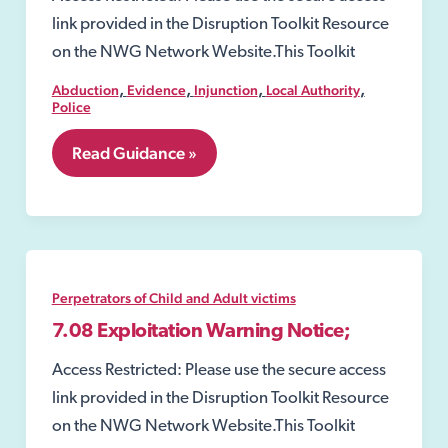
link provided in the Disruption Toolkit Resource
on the NWG Network Website.This Toolkit
,
,
,
,
Abduction
Evidence
Injunction
Local Authority
Police
7.07
Read Guidance »
Child
Abduction
Warning
Notices
(CAWN)
Perpetrators of Child and Adult victims
7.08 Exploitation Warning Notice;
Access Restricted: Please use the secure access
link provided in the Disruption Toolkit Resource
on the NWG Network Website.This Toolkit