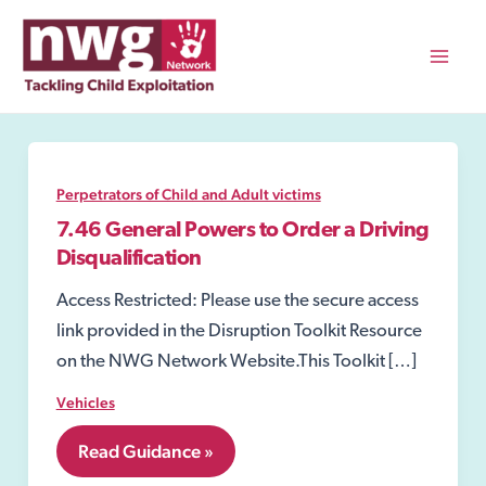
Skip
to
content
Mai
Men
Perpetrators of Child and Adult victims
7.46 General Powers to Order a Driving
Disqualification
Access Restricted: Please use the secure access
link provided in the Disruption Toolkit Resource
on the NWG Network Website.This Toolkit […]
Vehicles
7.46
Read Guidance »
General