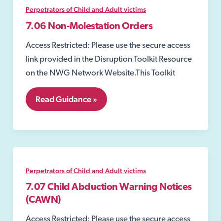
Perpetrators of Child and Adult victims
7.06 Non-Molestation Orders
Access Restricted: Please use the secure access
link provided in the Disruption Toolkit Resource
on the NWG Network Website.This Toolkit
7.06
Read Guidance »
Non-
Molestation
Orders
Perpetrators of Child and Adult victims
7.07 Child Abduction Warning Notices
(CAWN)
Access Restricted: Please use the secure access