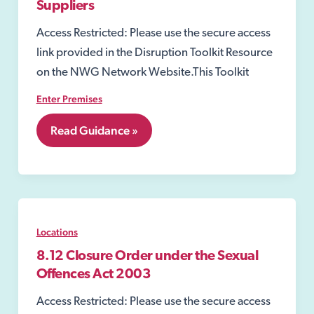
Suppliers
Access Restricted: Please use the secure access
link provided in the Disruption Toolkit Resource
on the NWG Network Website.This Toolkit
Enter Premises
8.03
Read Guidance »
Water,
Gas
and
Electricity
Suppliers
Locations
8.12 Closure Order under the Sexual
Offences Act 2003
Access Restricted: Please use the secure access