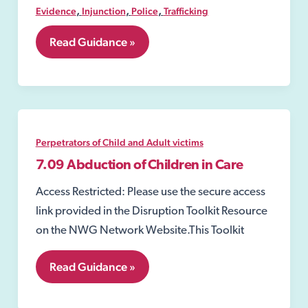
,
,
,
Evidence
Injunction
Police
Trafficking
7.08
Read Guidance »
Exploitation
Warning
Notice;
Perpetrators of Child and Adult victims
7.09 Abduction of Children in Care
Access Restricted: Please use the secure access
link provided in the Disruption Toolkit Resource
on the NWG Network Website.This Toolkit
7.09
Read Guidance »
Abduction
of
Children