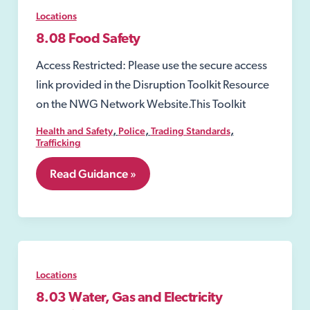
Locations
8.08 Food Safety
Access Restricted: Please use the secure access
link provided in the Disruption Toolkit Resource
on the NWG Network Website.This Toolkit
,
,
,
Health and Safety
Police
Trading Standards
Trafficking
8.08
Read Guidance »
Food
Safety
Locations
8.03 Water, Gas and Electricity