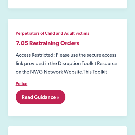
Perpetrators of Child and Adult victims
7.05 Restraining Orders
Access Restricted: Please use the secure access
link provided in the Disruption Toolkit Resource
on the NWG Network Website.This Toolkit
Police
7.05
Read Guidance »
Restraining
Orders