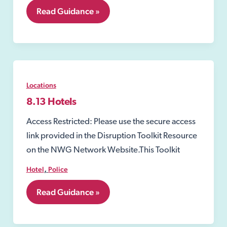
8.12
Read Guidance »
Closure
Order
under
the
Sexual
Offences
Act
Locations
2003
8.13 Hotels
Access Restricted: Please use the secure access
link provided in the Disruption Toolkit Resource
on the NWG Network Website.This Toolkit
,
Hotel
Police
8.13
Read Guidance »
Hotels