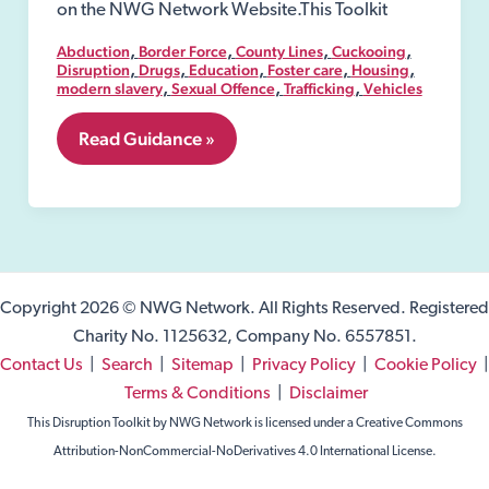
on the NWG Network Website.This Toolkit
,
,
,
,
Abduction
Border Force
County Lines
Cuckooing
,
,
,
,
,
Disruption
Drugs
Education
Foster care
Housing
,
,
,
modern slavery
Sexual Offence
Trafficking
Vehicles
4.
Read Guidance »
Definition
of
Exploitation
Copyright 2026 © NWG Network. All Rights Reserved. Registered
Charity No. 1125632, Company No. 6557851.
Contact Us
|
Search
|
Sitemap
|
Privacy Policy
|
Cookie Policy
|
Terms & Conditions
|
Disclaimer
This Disruption Toolkit by NWG Network is licensed under a Creative Commons
Attribution-NonCommercial-NoDerivatives 4.0 International License.