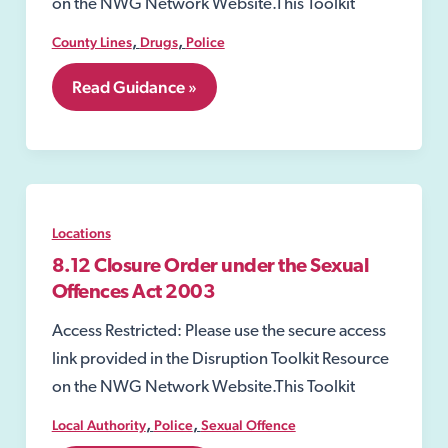
on the NWG Network Website.This Toolkit
,
,
County Lines
Drugs
Police
8.02
Read Guidance »
Section
8
of
the
Misuse
of
Drugs
Locations
Act
1971
8.12 Closure Order under the Sexual
Offences Act 2003
Access Restricted: Please use the secure access
link provided in the Disruption Toolkit Resource
on the NWG Network Website.This Toolkit
,
,
Local Authority
Police
Sexual Offence