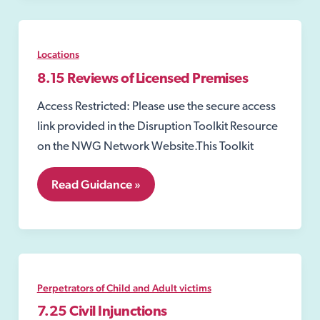
Locations
8.15 Reviews of Licensed Premises
Access Restricted: Please use the secure access
link provided in the Disruption Toolkit Resource
on the NWG Network Website.This Toolkit
8.15
Read Guidance »
Reviews
of
Licensed
Premises
Perpetrators of Child and Adult victims
7.25 Civil Injunctions