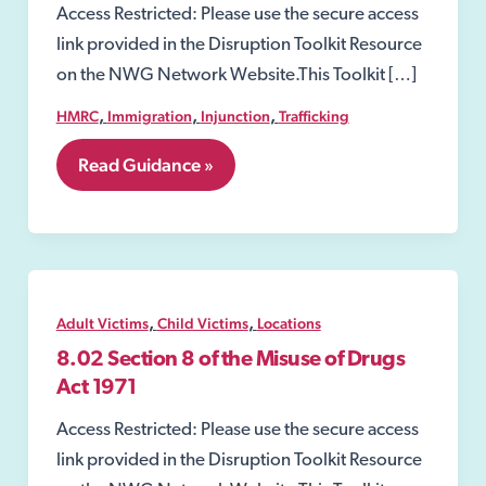
Access Restricted: Please use the secure access
link provided in the Disruption Toolkit Resource
on the NWG Network Website.This Toolkit […]
,
,
,
HMRC
Immigration
Injunction
Trafficking
7.
Read Guidance »
Perpetrators
of
Child
and
Adult
victims
,
,
Adult Victims
Child Victims
Locations
8.02 Section 8 of the Misuse of Drugs
Act 1971
Access Restricted: Please use the secure access
link provided in the Disruption Toolkit Resource