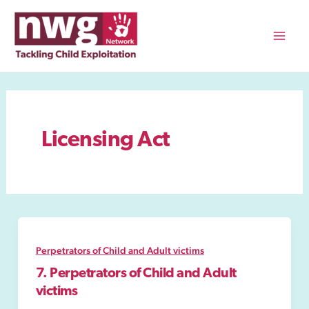
Skip
to
content
Mai
Men
Licensing Act
Perpetrators of Child and Adult victims
7. Perpetrators of Child and Adult
victims