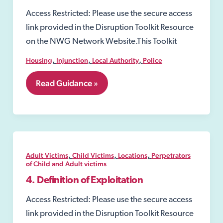
Access Restricted: Please use the secure access
link provided in the Disruption Toolkit Resource
on the NWG Network Website.This Toolkit
,
,
,
Housing
Injunction
Local Authority
Police
7.25
Read Guidance »
Civil
Injunctions
,
,
,
Adult Victims
Child Victims
Locations
Perpetrators
of Child and Adult victims
4. Definition of Exploitation
Access Restricted: Please use the secure access
link provided in the Disruption Toolkit Resource