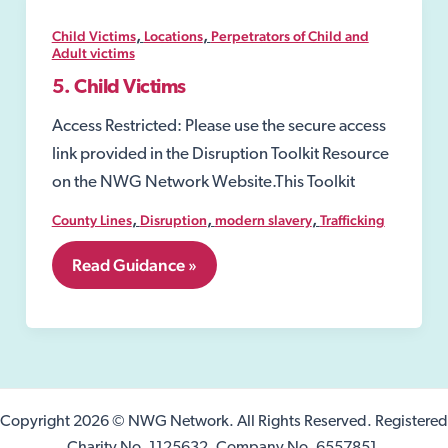
and
Sexual
,
,
Child Victims
Locations
Perpetrators of Child and
Assault
Adult victims
Referral
5. Child Victims
Centres
(SARC)
Access Restricted: Please use the secure access
link provided in the Disruption Toolkit Resource
on the NWG Network Website.This Toolkit
,
,
,
County Lines
Disruption
modern slavery
Trafficking
5.
Read Guidance »
Child
Victims
Copyright 2026 © NWG Network. All Rights Reserved. Registered