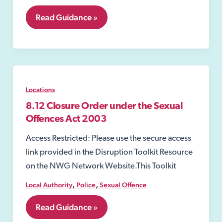
8.11
Read Guidance »
Closure
Order
Locations
8.12 Closure Order under the Sexual
Offences Act 2003
Access Restricted: Please use the secure access
link provided in the Disruption Toolkit Resource
on the NWG Network Website.This Toolkit
,
,
Local Authority
Police
Sexual Offence
8.12
Read Guidance »
Closure