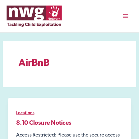
Skip
to
content
Mai
Men
AirBnB
Locations
8.10 Closure Notices
Access Restricted: Please use the secure access