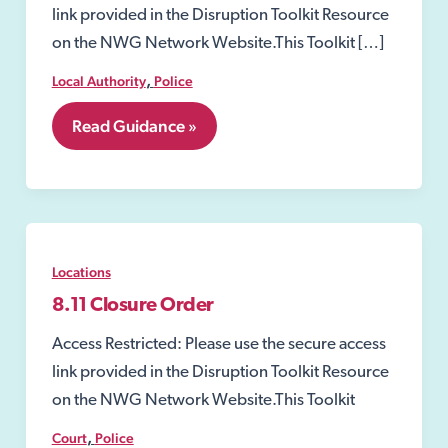
link provided in the Disruption Toolkit Resource
on the NWG Network Website.This Toolkit […]
,
Local Authority
Police
8.10
Read Guidance »
Closure
Notices
Locations
8.11 Closure Order
Access Restricted: Please use the secure access
link provided in the Disruption Toolkit Resource
on the NWG Network Website.This Toolkit
,
Court
Police