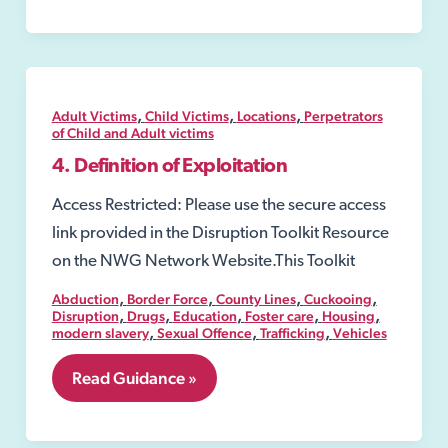
Order
under
the
Sexual
Offences
Act
,
,
,
Adult Victims
Child Victims
Locations
Perpetrators
2003
of Child and Adult victims
4. Definition of Exploitation
Access Restricted: Please use the secure access
link provided in the Disruption Toolkit Resource
on the NWG Network Website.This Toolkit
,
,
,
,
Abduction
Border Force
County Lines
Cuckooing
,
,
,
,
,
Disruption
Drugs
Education
Foster care
Housing
,
,
,
modern slavery
Sexual Offence
Trafficking
Vehicles
4.
Read Guidance »
Definition
of
Exploitation