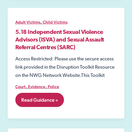
,
Adult Victims
Child Victims
5.18 Independent Sexual Violence
Advisors (ISVA) and Sexual Assault
Referral Centres (SARC)
Access Restricted: Please use the secure access
link provided in the Disruption Toolkit Resource
on the NWG Network Website.This Toolkit
,
,
Court
Evidence
Police
5.18
Read Guidance »
Independent
Sexual
Violence
Advisors
(ISVA)