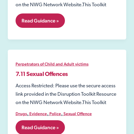
on the NWG Network Website.This Toolkit
7.10
Read Guidance »
Abduction
of
Child
by
Other
Persons
Perpetrators of Child and Adult victims
7.11 Sexual Offences
Access Restricted: Please use the secure access
link provided in the Disruption Toolkit Resource
on the NWG Network Website.This Toolkit
,
,
,
Drugs
Evidence
Police
Sexual Offence
7.11
Read Guidance »
Sexual