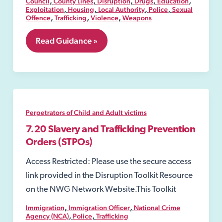
,
,
,
,
,
Council
County Lines
Disruption
Drugs
Education
,
,
,
,
Exploitation
Housing
Local Authority
Police
Sexual
,
,
,
Offence
Trafficking
Violence
Weapons
8.01
Read Guidance »
Public
spaces
protection
order
(PSPO)
Perpetrators of Child and Adult victims
7.20 Slavery and Trafficking Prevention
Orders (STPOs)
Access Restricted: Please use the secure access
link provided in the Disruption Toolkit Resource
on the NWG Network Website.This Toolkit
,
,
Immigration
Immigration Officer
National Crime
,
,
Agency (NCA)
Police
Trafficking