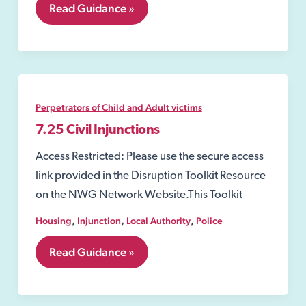
7.24
Read Guidance »
Injunctions
to
Prevent
Gang-
Related
Violence
and
Perpetrators of Child and Adult victims
Drug-
Dealing
7.25 Civil Injunctions
Activity
Access Restricted: Please use the secure access
link provided in the Disruption Toolkit Resource
on the NWG Network Website.This Toolkit
,
,
,
Housing
Injunction
Local Authority
Police
7.25
Read Guidance »
Civil
Injunctions