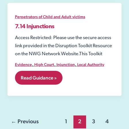
of
a
child
Perpetrators of Child and Adult victims
7.14 Injunctions
Access Restricted: Please use the secure access
link provided in the Disruption Toolkit Resource
on the NWG Network Website.This Toolkit
,
,
,
Evidence
High Court
Injunction
Local Authority
7.14
Read Guidance »
Injunctions
Post
←
Previous
1
2
3
4
pagination