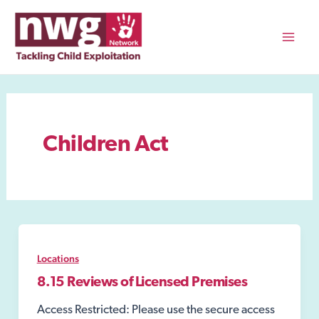
Skip
to
content
Mai
Men
Children Act
Locations
8.15 Reviews of Licensed Premises
Access Restricted: Please use the secure access