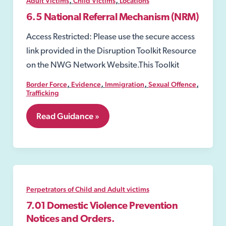
Adult Victims
Child Victims
Locations
commit
exploitation
6.5 National Referral Mechanism (NRM)
offences;
Access Restricted: Please use the secure access
link provided in the Disruption Toolkit Resource
on the NWG Network Website.This Toolkit
,
,
,
,
Border Force
Evidence
Immigration
Sexual Offence
Trafficking
6.5
Read Guidance »
National
Referral
Mechanism
(NRM)
Perpetrators of Child and Adult victims
7.01 Domestic Violence Prevention
Notices and Orders.