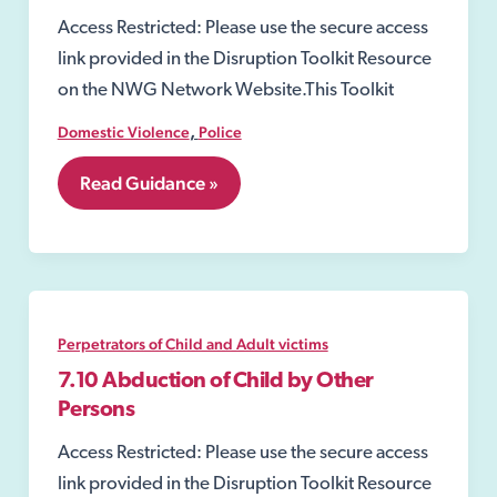
Access Restricted: Please use the secure access
link provided in the Disruption Toolkit Resource
on the NWG Network Website.This Toolkit
,
Domestic Violence
Police
7.01
Read Guidance »
Domestic
Violence
Prevention
Notices
and
Orders.
Perpetrators of Child and Adult victims
7.10 Abduction of Child by Other
Persons
Access Restricted: Please use the secure access
link provided in the Disruption Toolkit Resource