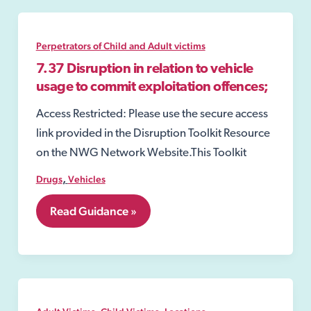
Perpetrators of Child and Adult victims
7.37 Disruption in relation to vehicle
usage to commit exploitation offences;
Access Restricted: Please use the secure access
link provided in the Disruption Toolkit Resource
on the NWG Network Website.This Toolkit
,
Drugs
Vehicles
7.37
Read Guidance »
Disruption
in
relation
to
vehicle
usage
to
,
,