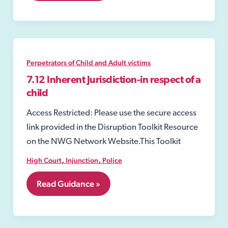
Offences
Perpetrators of Child and Adult victims
7.12 Inherent Jurisdiction-in respect of a
child
Access Restricted: Please use the secure access
link provided in the Disruption Toolkit Resource
on the NWG Network Website.This Toolkit
,
,
High Court
Injunction
Police
7.12
Read Guidance »
Inherent
Jurisdiction-
in
respect