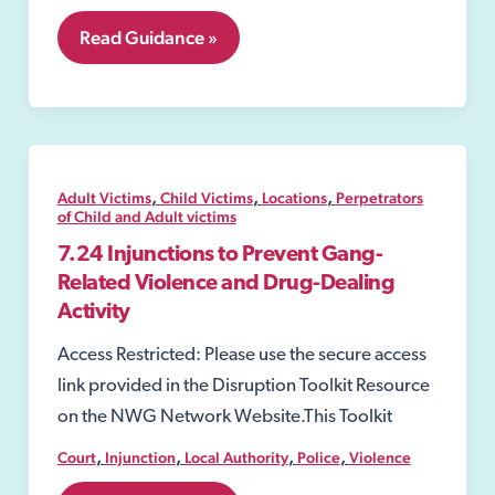
7.20
Read Guidance »
Slavery
and
Trafficking
Prevention
Orders
(STPOs)
,
,
,
Adult Victims
Child Victims
Locations
Perpetrators
of Child and Adult victims
7.24 Injunctions to Prevent Gang-
Related Violence and Drug-Dealing
Activity
Access Restricted: Please use the secure access
link provided in the Disruption Toolkit Resource
on the NWG Network Website.This Toolkit
,
,
,
,
Court
Injunction
Local Authority
Police
Violence