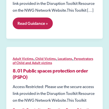
link provided in the Disruption Toolkit Resource
on the NWG Network Website.This Toolkit […]
8.15
Read Guidance »
Reviews
of
Licensed
Premises
,
,
,
Adult Victims
Child Victims
Locations
Perpetrators
of Child and Adult victims
8.01 Public spaces protection order
(PSPO)
Access Restricted: Please use the secure access
link provided in the Disruption Toolkit Resource
on the NWG Network Website.This Toolkit