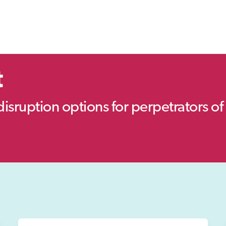
t
disruption options for perpetrators of 