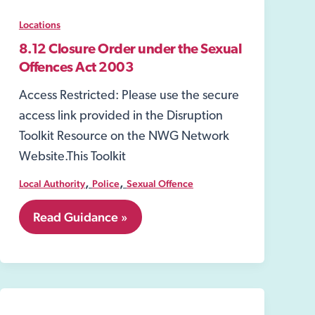
Locations
8.12 Closure Order under the Sexual
Offences Act 2003
Access Restricted: Please use the secure
access link provided in the Disruption
Toolkit Resource on the NWG Network
Website.This Toolkit
,
,
Local Authority
Police
Sexual Offence
8.12
Read Guidance »
Closure
Order
under
the
Sexual
Offences