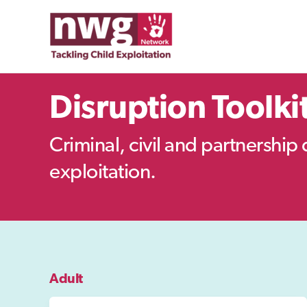
Skip
to
content
Disruption Toolki
Criminal, civil and partnership 
exploitation.
Adult