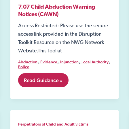
7.07 Child Abduction Warning
Notices (CAWN)
Access Restricted: Please use the secure
access link provided in the Disruption
Toolkit Resource on the NWG Network
Website.This Toolkit
,
,
,
,
Abduction
Evidence
Injunction
Local Authority
Police
7.07
Read Guidance »
Child
Abduction
Warning
Notices
(CAWN)
Perpetrators of Child and Adult victims