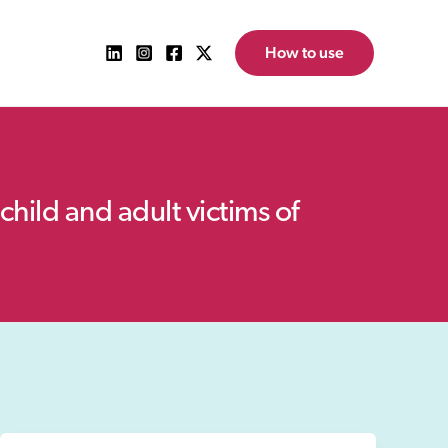
How to use
child and adult victims of