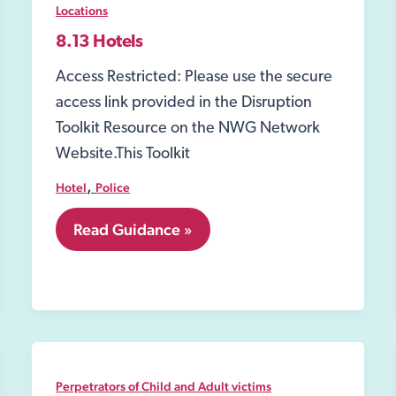
Locations
8.13 Hotels
Access Restricted: Please use the secure
access link provided in the Disruption
Toolkit Resource on the NWG Network
Website.This Toolkit
,
Hotel
Police
8.13
Read Guidance »
Hotels
Perpetrators of Child and Adult victims