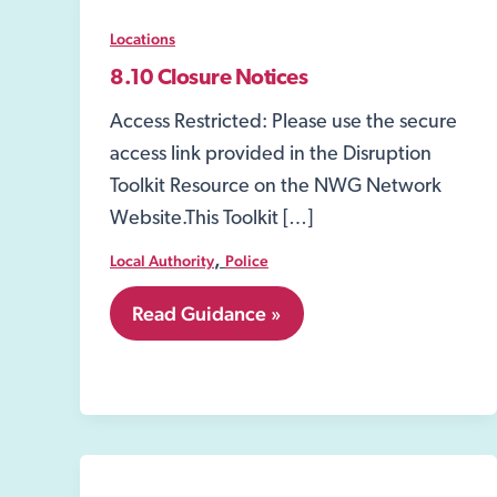
Locations
8.10 Closure Notices
Access Restricted: Please use the secure
access link provided in the Disruption
Toolkit Resource on the NWG Network
Website.This Toolkit […]
,
Local Authority
Police
8.10
Read Guidance »
Closure
Notices