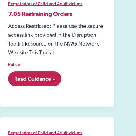
Act
Perpetrators of Child and Adult victims
2003
7.05 Restraining Orders
Access Restricted: Please use the secure
access link provided in the Disruption
Toolkit Resource on the NWG Network
Website.This Toolkit
Police
7.05
Read Guidance »
Restraining
Orders
Perpetrators of Child and Adult victims