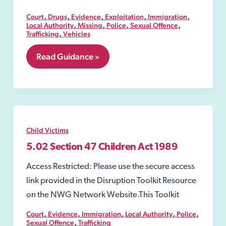
,
,
,
,
,
Court
Drugs
Evidence
Exploitation
Immigration
,
,
,
,
Local Authority
Missing
Police
Sexual Offence
,
Trafficking
Vehicles
5.08
Read Guidance »
Emergency
Protection
Order
Child Victims
5.02 Section 47 Children Act 1989
Access Restricted: Please use the secure access
link provided in the Disruption Toolkit Resource
on the NWG Network Website.This Toolkit
,
,
,
,
,
Court
Evidence
Immigration
Local Authority
Police
,
Sexual Offence
Trafficking