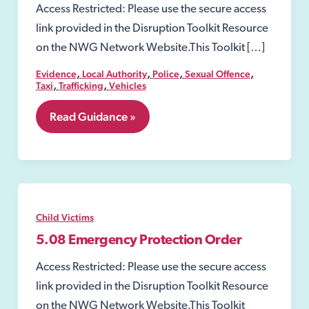
Access Restricted: Please use the secure access
link provided in the Disruption Toolkit Resource
on the NWG Network Website.This Toolkit […]
,
,
,
,
Evidence
Local Authority
Police
Sexual Offence
,
,
Taxi
Trafficking
Vehicles
7.40
Read Guidance »
Taxi
and
Private
Hire
Vehicles
in
relation
Child Victims
to
exploitation
5.08 Emergency Protection Order
Access Restricted: Please use the secure access
link provided in the Disruption Toolkit Resource
on the NWG Network Website.This Toolkit