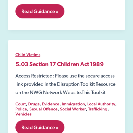
5.02
Read Guidance »
Section
47
Children
Act
1989
Child Victims
5.03 Section 17 Children Act 1989
Access Restricted: Please use the secure access
link provided in the Disruption Toolkit Resource
on the NWG Network Website.This Toolkit
,
,
,
,
,
Court
Drugs
Evidence
Immigration
Local Authority
,
,
,
,
Police
Sexual Offence
Social Worker
Trafficking
Vehicles
5.03
Read Guidance »