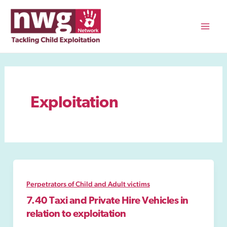
Skip
to
content
Mai
Men
Exploitation
Perpetrators of Child and Adult victims
7.40 Taxi and Private Hire Vehicles in
relation to exploitation