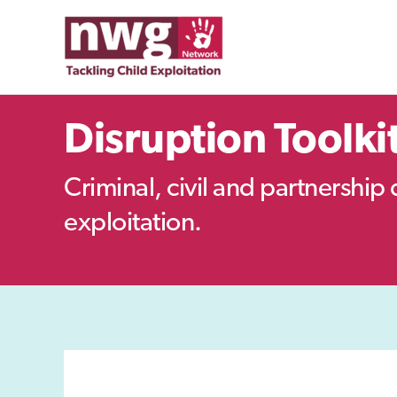
Skip
to
content
Disruption Toolki
Criminal, civil and partnership 
exploitation.