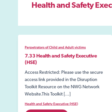
Health and Safety Exec
Perpetrators of Child and Adult victims
7.33 Health and Safety Executive
(HSE)
Access Restricted: Please use the secure
access link provided in the Disruption
Toolkit Resource on the NWG Network
Website.This Toolkit […]
Health and Safety Executive (HSE)