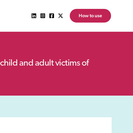
How to use
child and adult victims of