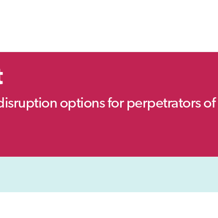
t
disruption options for perpetrators of 