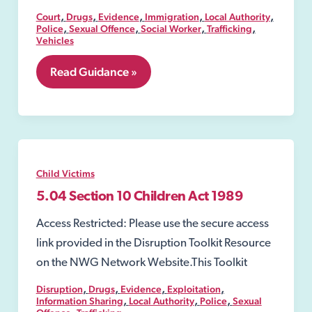
,
,
,
,
,
Court
Drugs
Evidence
Immigration
Local Authority
,
,
,
,
Police
Sexual Offence
Social Worker
Trafficking
Vehicles
5.03
Read Guidance »
Section
17
Children
Act
1989
Child Victims
5.04 Section 10 Children Act 1989
Access Restricted: Please use the secure access
link provided in the Disruption Toolkit Resource
on the NWG Network Website.This Toolkit
,
,
,
,
Disruption
Drugs
Evidence
Exploitation
,
,
,
Information Sharing
Local Authority
Police
Sexual
,