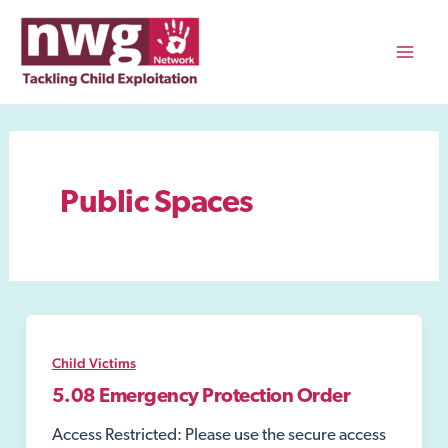
Skip
to
content
Mai
Men
Public Spaces
Child Victims
5.08 Emergency Protection Order
Access Restricted: Please use the secure access