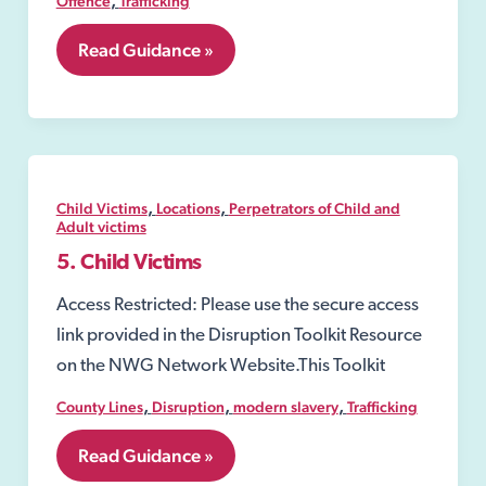
Offence
Trafficking
5.04
Read Guidance »
Section
10
Children
Act
1989
,
,
Child Victims
Locations
Perpetrators of Child and
Adult victims
5. Child Victims
Access Restricted: Please use the secure access
link provided in the Disruption Toolkit Resource
on the NWG Network Website.This Toolkit
,
,
,
County Lines
Disruption
modern slavery
Trafficking
5.
Read Guidance »
Child