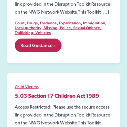
link provided in the Disruption Toolkit Resource
on the NWG Network Website.This Toolkit […]
,
,
,
,
,
Court
Drugs
Evidence
Exploitation
Immigration
,
,
,
,
Local Authority
Missing
Police
Sexual Offence
,
Trafficking
Vehicles
5.08
Read Guidance »
Emergency
Protection
Order
Child Victims
5.03 Section 17 Children Act 1989
Access Restricted: Please use the secure access
link provided in the Disruption Toolkit Resource
on the NWG Network Website.This Toolkit