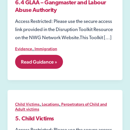
6.4 GLAA – Gangmaster and Labour
Abuse Authority
Access Restricted: Please use the secure access
link provided in the Disruption Toolkit Resource
on the NWG Network Website.This Toolkit […]
,
Evidence
Immigration
6.4
Read Guidance »
GLAA
–
Gangmaster
and
Labour
Abuse
Authority
,
,
Child Victims
Locations
Perpetrators of Child and
Adult victims
5. Child Victims