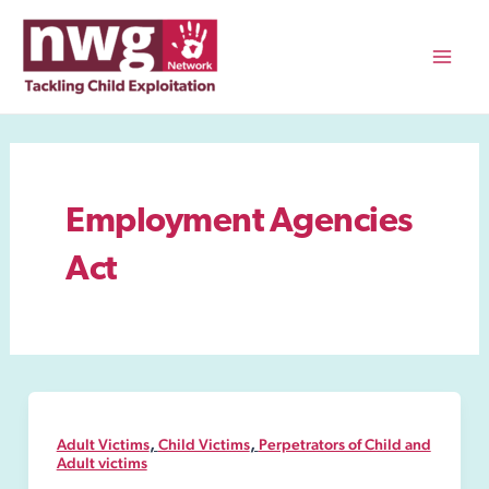
Skip
to
content
Mai
Men
Employment Agencies
Act
,
,
Adult Victims
Child Victims
Perpetrators of Child and
Adult victims