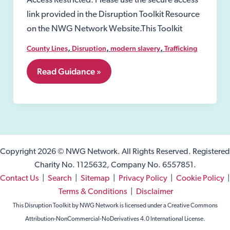
Access Restricted: Please use the secure access
link provided in the Disruption Toolkit Resource
on the NWG Network Website.This Toolkit
,
,
,
County Lines
Disruption
modern slavery
Trafficking
5.
Read Guidance »
Child
Victims
Copyright 2026 © NWG Network. All Rights Reserved. Registered
Charity No. 1125632, Company No. 6557851.
Contact Us
|
Search
|
Sitemap
|
Privacy Policy
|
Cookie Policy
|
Terms & Conditions
|
Disclaimer
This Disruption Toolkit by NWG Network is licensed under a Creative Commons
Attribution-NonCommercial-NoDerivatives 4.0 International License.