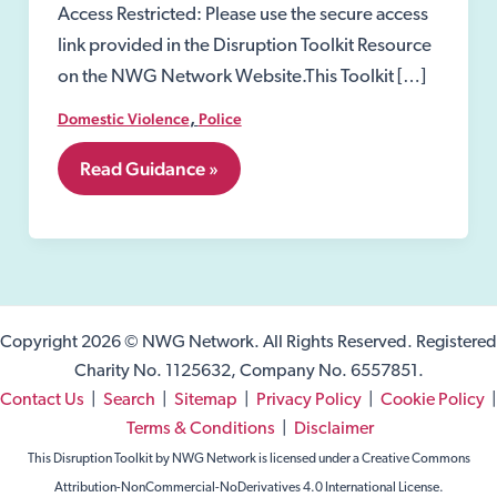
Access Restricted: Please use the secure access
link provided in the Disruption Toolkit Resource
on the NWG Network Website.This Toolkit […]
,
Domestic Violence
Police
7.01
Read Guidance »
Domestic
Violence
Prevention
Notices
and
Orders.
Copyright 2026 © NWG Network. All Rights Reserved. Registered
Charity No. 1125632, Company No. 6557851.
Contact Us
|
Search
|
Sitemap
|
Privacy Policy
|
Cookie Policy
|
Terms & Conditions
|
Disclaimer
This Disruption Toolkit by NWG Network is licensed under a Creative Commons
Attribution-NonCommercial-NoDerivatives 4.0 International License.