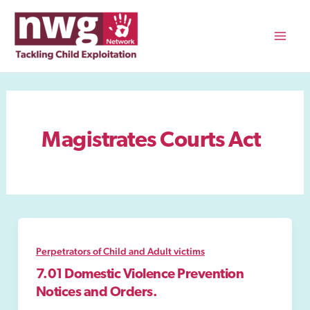
Skip
to
content
Mai
Men
Magistrates Courts Act
Perpetrators of Child and Adult victims
7.01 Domestic Violence Prevention
Notices and Orders.