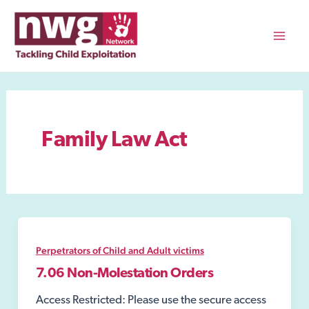
Skip
to
content
Mai
Men
Family Law Act
Perpetrators of Child and Adult victims
7.06 Non-Molestation Orders
Access Restricted: Please use the secure access