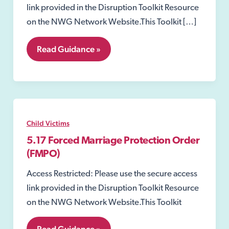
link provided in the Disruption Toolkit Resource
on the NWG Network Website.This Toolkit […]
7.06
Read Guidance »
Non-
Molestation
Orders
Child Victims
5.17 Forced Marriage Protection Order
(FMPO)
Access Restricted: Please use the secure access
link provided in the Disruption Toolkit Resource
on the NWG Network Website.This Toolkit
5.17